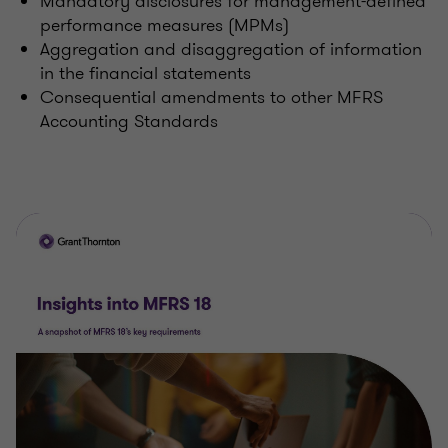
Mandatory disclosures for management-defined
performance measures (MPMs)
Aggregation and disaggregation of information
in the financial statements
Consequential amendments to other MFRS
Accounting Standards