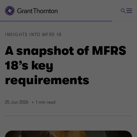
INSIGHTS INTO MFRS 18
A snapshot of MFRS
18’s key
requirements
25 Jun 2026
1 min read