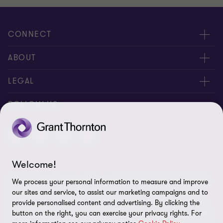
CONNECT
Contact us
ABOUT
Locations
About us
LEGAL
Meet our people
News
Privacy policy
FOLLOW US
Careers
New events
Ethics & compliance
Alumni
Disclaimer
Welcome!
Sitemap
© 2026 Grant Thornton Malaysia PLT (201906003682 & AF 0737).
We process your personal information to measure and improve
Cookie Preferences
All rights reserved. "Grant Thornton” refers to the brand under
our sites and service, to assist our marketing campaigns and to
which the Grant Thornton member firms provide assurance, tax
provide personalised content and advertising. By clicking the
button on the right, you can exercise your privacy rights. For
and advisory services to their clients and/or refers to one or more