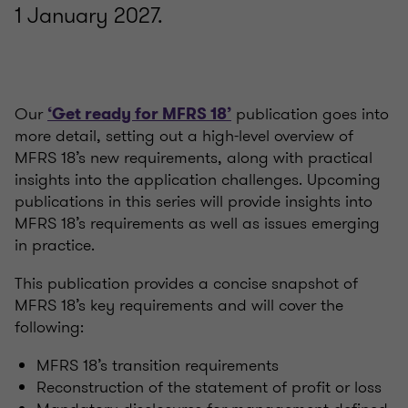
1 January 2027.
Our
publication goes into
‘Get ready for MFRS 18’
more detail, setting out a high-level overview of
MFRS 18’s new requirements, along with practical
insights into the application challenges. Upcoming
publications in this series will provide insights into
MFRS 18’s requirements as well as issues emerging
in practice.
This publication provides a concise snapshot of
MFRS 18’s key requirements and will cover the
following:
MFRS 18’s transition requirements
Reconstruction of the statement of profit or loss