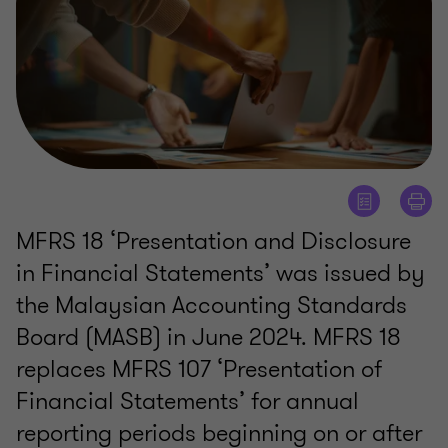
MFRS 18 ‘Presentation and Disclosure
in Financial Statements’ was issued by
the Malaysian Accounting Standards
Board (MASB) in June 2024. MFRS 18
replaces MFRS 107 ‘Presentation of
Financial Statements’ for annual
reporting periods beginning on or after