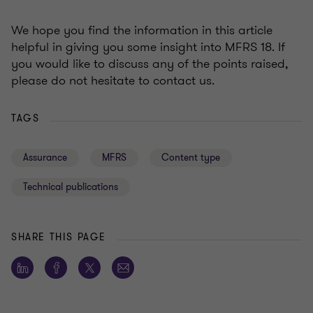
We hope you find the information in this article
helpful in giving you some insight into MFRS 18. If
you would like to discuss any of the points raised,
please do not hesitate to contact us.
TAGS
Assurance
MFRS
Content type
Technical publications
SHARE THIS PAGE