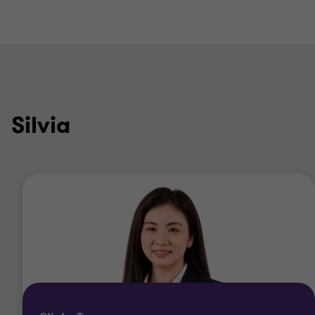
Silvia