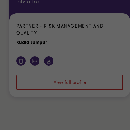
Silvia Tan
PARTNER - RISK MANAGEMENT AND
QUALITY
Office
Kuala Lumpur
View full profile