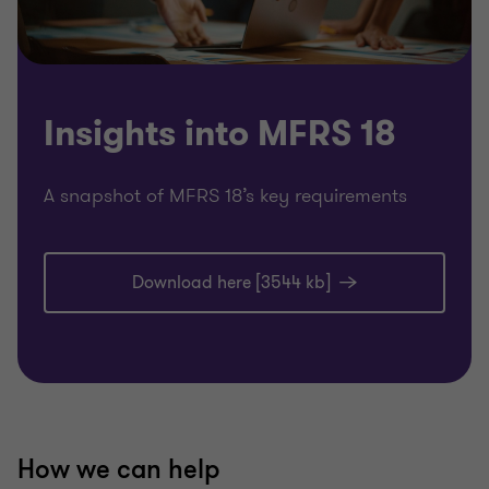
Insights into MFRS 18
A snapshot of MFRS 18’s key requirements
Download here [3544 kb]
How we can help