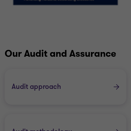
Our Audit and Assurance
Audit approach