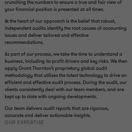
crunching the numbers to ensure a true and fair view of
your financial position is presented at all times.
At the heart of our approach is the belief that robust,
independent audits identify the root causes of accounting
issues and deliver tailored and effective
recommendations.
As part of our process, we take the time to understand a
business, including its profit drivers and key risks. We then
apply Grant Thornton’s proprietary global audit
methodology that utilizes the latest technology to drive an
efficient and effective audit process. During the audit, our
clients consistently deal with our team members, and are
kept up to date with ongoing developments.
Our team delivers audit reports that are rigorous,
accurate and deliver actionable insights.
OUR EXPERTISE