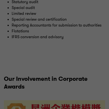
Statutory audit
Special audit
Limited review
Special review and certification
Reporting Accountants for submission to authorities
Flotations
IFRS conversion and advisory
Our Involvement in Corporate
Awards