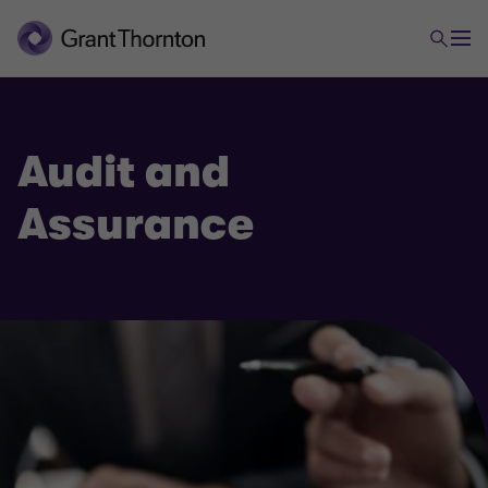
Audit and
Assurance