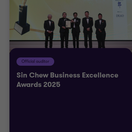
Official auditor
Sin Chew Business Excellence
Awards 2025