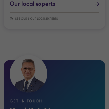
Our local experts
SEE OUR 6 OUR LOCAL EXPERTS
Consumer products & retail
Energy & resources
Manufacturing
Public sector
Real estate & construction
GET IN TOUCH
Technology & media