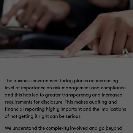
The business environment today places an increasing
level of importance on risk management and compliance
and this has led to greater transparency and increased
requirements for disclosure. This makes auditing and
financial reporting highly important and the implications
of not getting it right can be serious.
We understand the complexity involved and go beyond