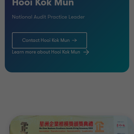
Hooi Kok Mun
National Audit Practice Leader
Contact Hooi Kok Mun
Learn more about Hooi Kok Mun