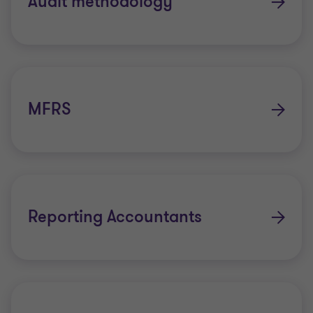
Audit methodology
MFRS
Reporting Accountants