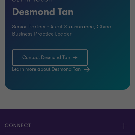
GET IN TOUCH
Desmond Tan
Senior Partner - Audit & assurance, China
Business Practice Leader
Contact Desmond Tan
Learn more about Desmond Tan
CONNECT