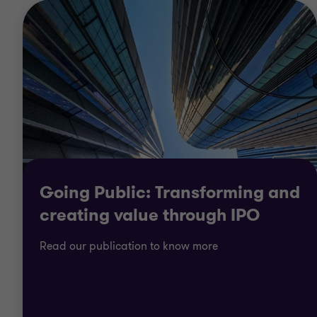
Going Public: Transforming and
creating value through IPO
Read our publication to know more