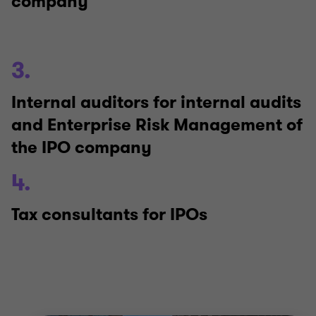
company
3.
Internal auditors for internal audits
and Enterprise Risk Management of
the IPO company
4.
Tax consultants for IPOs