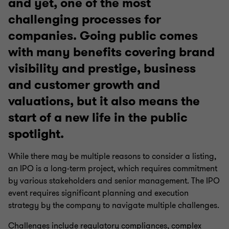
and yet, one of the most
challenging processes for
companies. Going public comes
with many benefits covering brand
visibility and prestige, business
and customer growth and
valuations, but it also means the
start of a new life in the public
spotlight.
While there may be multiple reasons to consider a listing,
an IPO is a long-term project, which requires commitment
by various stakeholders and senior management. The IPO
event requires significant planning and execution
strategy by the company to navigate multiple challenges.
Challenges include regulatory compliances, complex