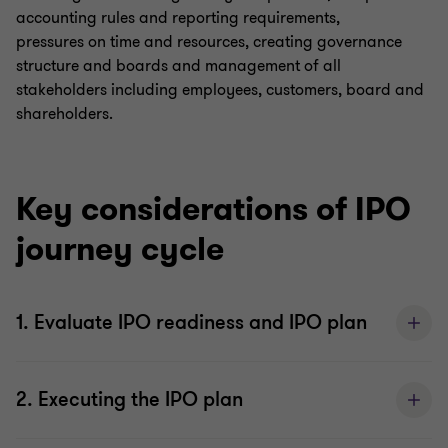
accounting rules and reporting requirements,
pressures on time and resources, creating governance
structure and boards and management of all
stakeholders including employees, customers, board and
shareholders.
Key considerations of IPO
journey cycle
1. Evaluate IPO readiness and IPO plan
2. Executing the IPO plan