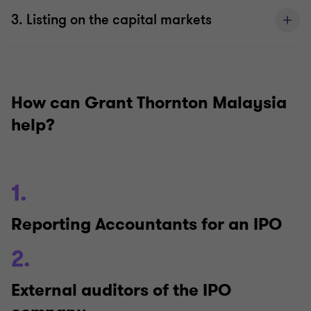
3. Listing on the capital markets
How can Grant Thornton Malaysia
help?
1.
Reporting Accountants for an IPO
2.
External auditors of the IPO