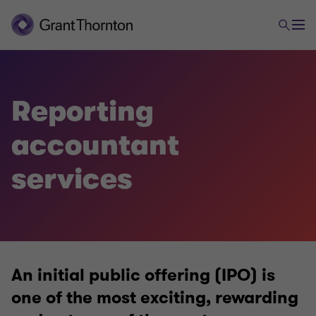
Audit and Assurance
Reporting
Audit approach
accountant
Audit methodology
services
MFRS
Reporting Accountants
An initial public offering (IPO) is
one of the most exciting, rewarding
Our local experts