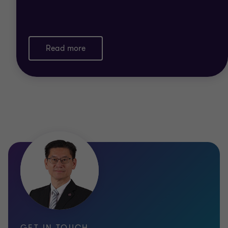
Read more