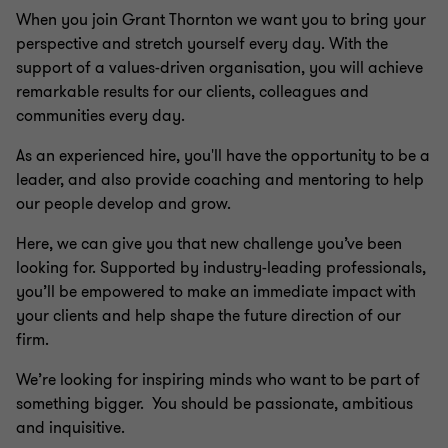
When you join Grant Thornton we want you to bring your
perspective and stretch yourself every day. With the
support of a values-driven organisation, you will achieve
remarkable results for our clients, colleagues and
communities every day.
As an experienced hire, you'll have the opportunity to be a
leader, and also provide coaching and mentoring to help
our people develop and grow.
Here, we can give you that new challenge you’ve been
looking for. Supported by industry-leading professionals,
you’ll be empowered to make an immediate impact with
your clients and help shape the future direction of our
firm.
We’re looking for inspiring minds who want to be part of
something bigger. You should be passionate, ambitious
and inquisitive.