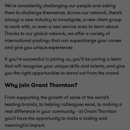
We’re consistently challenging our people and asking
them to challenge themselves. Across our network, there’s
always a new industry to investigate, a new client group
to work with, or even a new service area to learn about.
Thanks to our global network, we offer a variety of
international postings that can supercharge your career
and give you unique experiences
If you’re successful in joining us, you’ll be joining a team
that will recognise your unique skills and talents, and give
you the right opportunities to stand out from the crowd.
Why join Grant Thornton?
From supporting the growth of some of the world’s
leading brands, to helping colleagues excel, to making a
real difference in your community - at Grant Thornton
you'll have the opportunity to make a lasting and
meaningful impact.