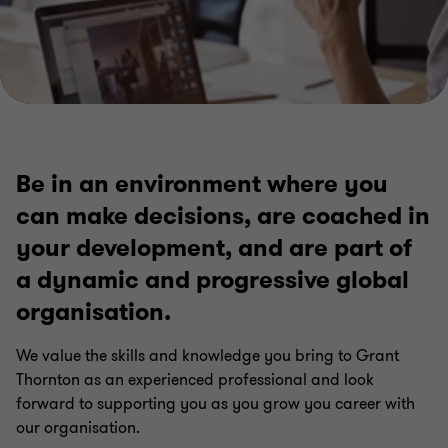
Be in an environment where you
can make decisions, are coached in
your development, and are part of
a dynamic and progressive global
organisation.
We value the skills and knowledge you bring to Grant
Thornton as an experienced professional and look
forward to supporting you as you grow you career with
our organisation.