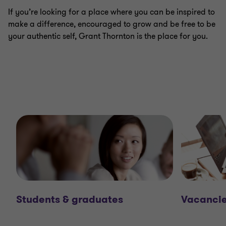
If you’re looking for a place where you can be inspired to
make a difference, encouraged to grow and be free to be
your authentic self, Grant Thornton is the place for you.
Students & graduates
Vacanci