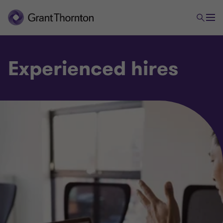
Experienced hires