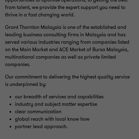
opportunities to optimise operations, to getting the best
from talent, we provide the expert support you need to
thrive in a fast changing world.
Grant Thornton Malaysia is one of the established and
leading business consulting firms in Malaysia and has
served various industries ranging from companies listed
on the Main Market and ACE Market of Bursa Malaysia,
multinational companies as well as private limited
companies.
Our commitment to delivering the highest quality service
is underpinned by:
our breadth of services and capabilities
industry and subject matter expertise
clear communication
global reach with local know how
partner lead approach.