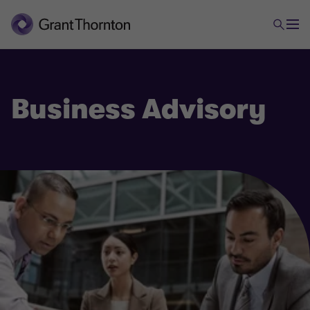
Business Advisory