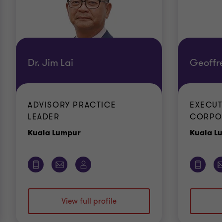
Dr. Jim Lai
Geoffr
ADVISORY PRACTICE
EXECUT
LEADER
CORPO
Office
Kuala Lumpur
Kuala L
View full profile