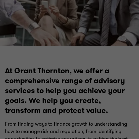
At Grant Thornton, we offer a
comprehensive range of advisory
services to help you achieve your
goals. We help you create,
transform and protect value.
From finding ways to finance growth to understanding
how to manage risk and regulation; from identifying