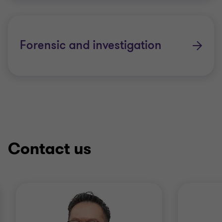
Internal audit services
Corporate governance review services
Forensic and investigation
Enterprise risk management services
Fraud risk assessment and control
services
Contact us