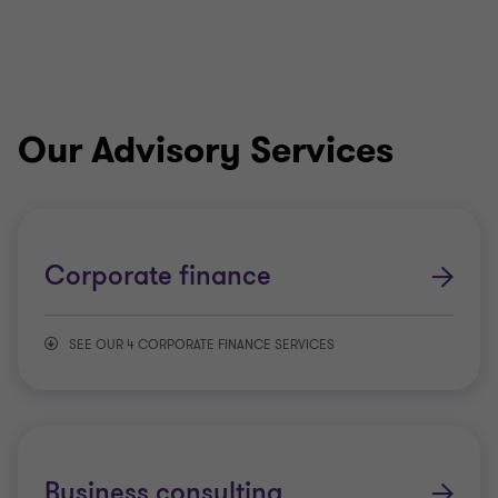
Our Advisory Services
Corporate finance
SEE OUR 4 CORPORATE FINANCE SERVICES
Transaction advisory services
Valuations
Business consulting