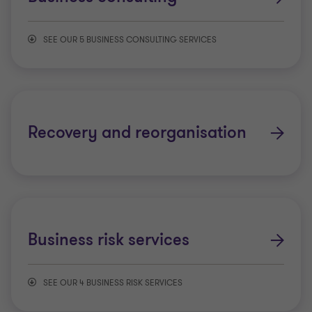
Mergers and acquisitions
SEE OUR 5 BUSINESS CONSULTING SERVICES
Project financing
Business Process Outsourcing (BPO) and
Shared Service Centre (SSC)
Recovery and reorganisation
Project assurance and advisory services
Cyber security and privacy services
Technology risk services
Business risk services
Public Sector Advisory
SEE OUR 4 BUSINESS RISK SERVICES