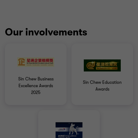
Our involvements
Sin Chew Business
Sin Chew Education
Excellence Awards
Awards
2025