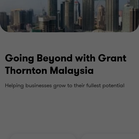
Going Beyond with Grant
Thornton Malaysia
Helping businesses grow to their fullest potential