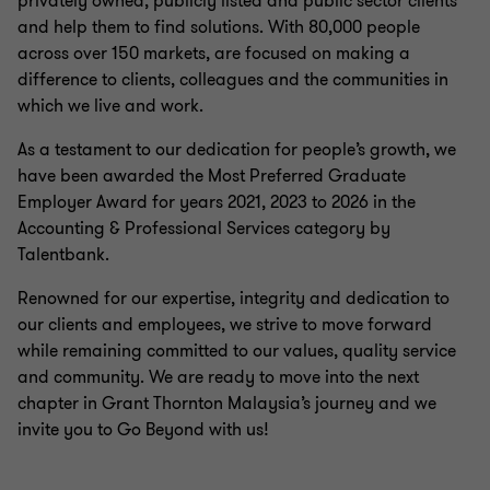
privately owned, publicly listed and public sector clients
and help them to find solutions. With 80,000 people
across over 150 markets, are focused on making a
difference to clients, colleagues and the communities in
which we live and work.
As a testament to our dedication for people’s growth, we
have been awarded the Most Preferred Graduate
Employer Award for years 2021, 2023 to 2026 in the
Accounting & Professional Services category by
Talentbank.
Renowned for our expertise, integrity and dedication to
our clients and employees, we strive to move forward
while remaining committed to our values, quality service
and community. We are ready to move into the next
chapter in Grant Thornton Malaysia’s journey and we
invite you to Go Beyond with us!