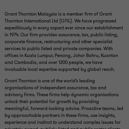
Grant Thornton Malaysia is a member firm of Grant
Thornton International Ltd (GTIL). We have progressed
expeditiously in every aspect ever since our establishment
in 1974. Our firm provides assurance, tax, public listing,
corporate finance, restructuring and other specialist
services to public listed and private companies. With
offices in Kuala Lumpur, Penang, Johor Bahru, Kuantan
and Cambodia, and over 1200 people, we have
invaluable local expertise supported by global reach.
Grant Thornton is one of the world’s leading
organisations of independent assurance, tax and
advisory firms. These firms help dynamic organisations
unlock their potential for growth by providing
meaningful, forward-looking advice. Proactive teams, led
by approachable partners in these firms, use insights,
experience and instinct to understand complex issues for