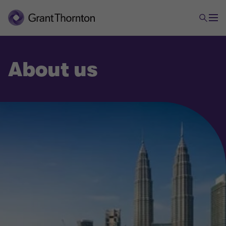
About us