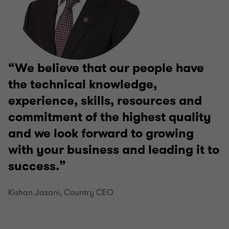
We believe that our people have
the technical knowledge,
experience, skills, resources and
commitment of the highest quality
and we look forward to growing
with your business and leading it to
success.
Kishan Jasani, Country CEO