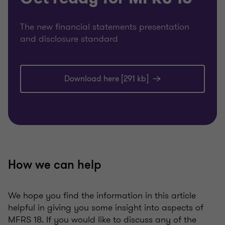
The new financial statements presentation
and disclosure standard
Download here [291 kb]
How we can help
We hope you find the information in this article
helpful in giving you some insight into aspects of
MFRS 18. If you would like to discuss any of the