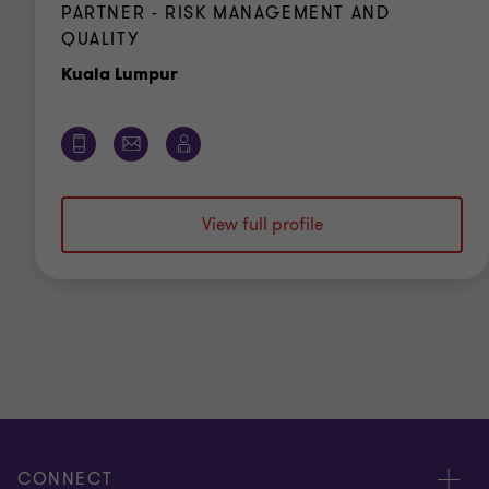
PARTNER - RISK MANAGEMENT AND
QUALITY
Office
Kuala Lumpur
View full profile
CONNECT