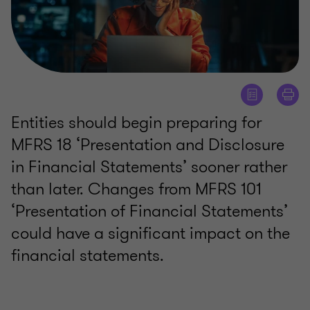
Entities should begin preparing for
MFRS 18 ‘Presentation and Disclosure
in Financial Statements’ sooner rather
than later. Changes from MFRS 101
‘Presentation of Financial Statements’
could have a significant impact on the
financial statements.