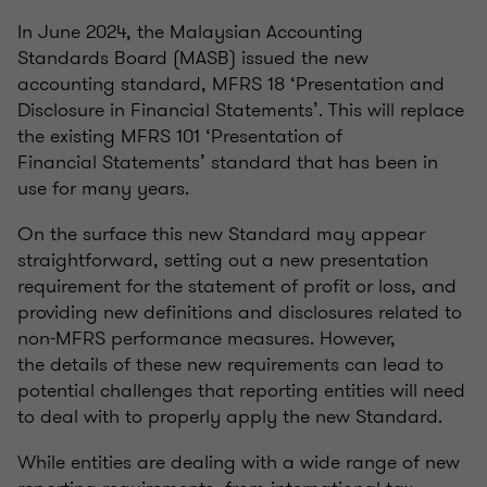
In June 2024, the Malaysian Accounting
Standards Board (MASB) issued the new
accounting standard, MFRS 18 ‘Presentation and
Disclosure in Financial Statements’. This will replace
the existing MFRS 101 ‘Presentation of
Financial Statements’ standard that has been in
use for many years.
On the surface this new Standard may appear
straightforward, setting out a new presentation
requirement for the statement of profit or loss, and
providing new definitions and disclosures related to
non-MFRS performance measures. However,
the details of these new requirements can lead to
potential challenges that reporting entities will need
to deal with to properly apply the new Standard.
While entities are dealing with a wide range of new