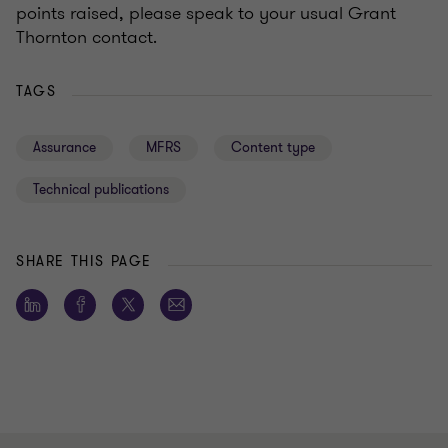
points raised, please speak to your usual Grant
Thornton contact.
TAGS
Assurance
MFRS
Content type
Technical publications
SHARE THIS PAGE