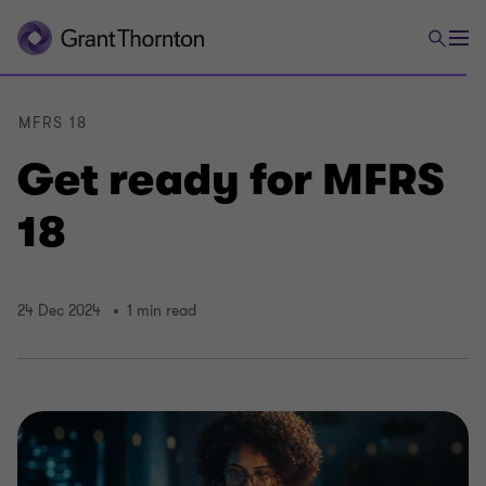
MFRS 18
Get ready for MFRS
18
24 Dec 2024
1 min read