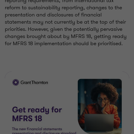
reporting requirements, from international tax
reform to sustainability reporting, changes to the
presentation and disclosures of financial
statements may not currently be at the top of their
priorities. However, given the potentially pervasive
changes brought about by MFRS 18, getting ready
for MFRS 18 implementation should be prioritised.