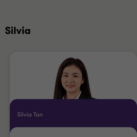
Silvia
Silvia Tan