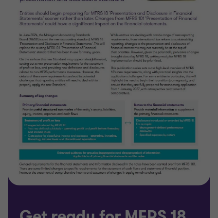
Get ready for MFRS 18