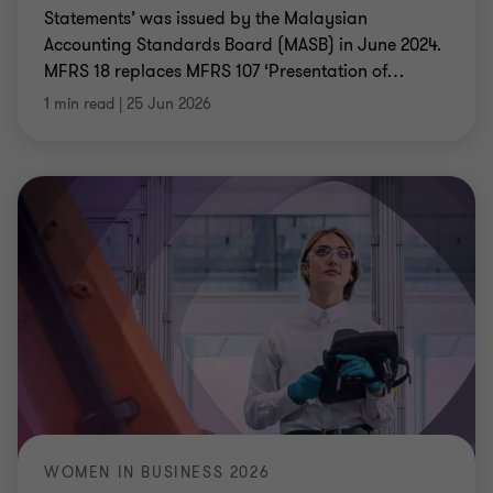
Statements’ was issued by the Malaysian
Accounting Standards Board (MASB) in June 2024.
MFRS 18 replaces MFRS 107 ‘Presentation of
…
1 min read
|
25 Jun 2026
WOMEN IN BUSINESS 2026