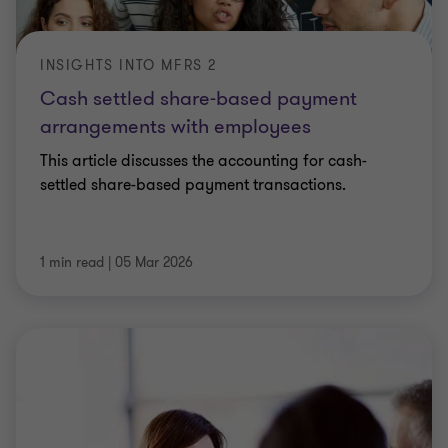
INSIGHTS INTO MFRS 2
Cash settled share-based payment
arrangements with employees
This article discusses the accounting for cash-
settled share-based payment transactions.
1 min read
|
05 Mar 2026