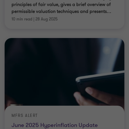
principles of fair value, gives a brief overview of
permissible valuation techniques and presents
…
10 min read
|
28 Aug 2025
MFRS ALERT
June 2025 Hyperinflation Update