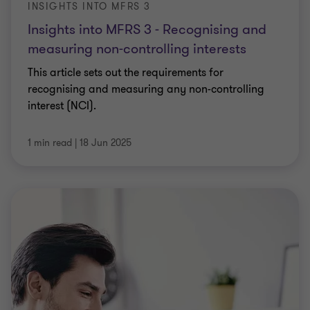
INSIGHTS INTO MFRS 3
Insights into MFRS 3 - Recognising and
measuring non-controlling interests
This article sets out the requirements for
recognising and measuring any non-controlling
interest (NCI).
1 min read
|
18 Jun 2025