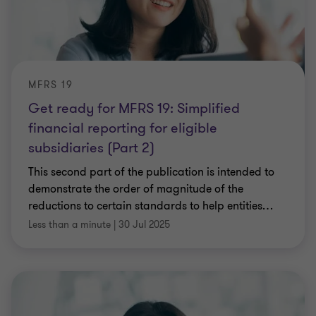
MFRS 19
Get ready for MFRS 19: Simplified
financial reporting for eligible
subsidiaries (Part 2)
This second part of the publication is intended to
demonstrate the order of magnitude of the
reductions to certain standards to help entities
…
Less than a minute
|
30 Jul 2025