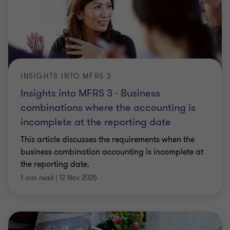
INSIGHTS INTO MFRS 3
Insights into MFRS 3 - Business
combinations where the accounting is
incomplete at the reporting date
This article discusses the requirements when the
business combination accounting is incomplete at
the reporting date.
1 min read
|
12 Nov 2025