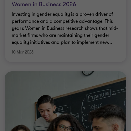
Women in Business 2026
Investing in gender equality is a proven driver of
performance and a competitive advantage. This
year’s Women in Business research shows that mid-
market firms who are maintaining their gender
equality initiatives and plan to implement new
…
10 Mar 2026