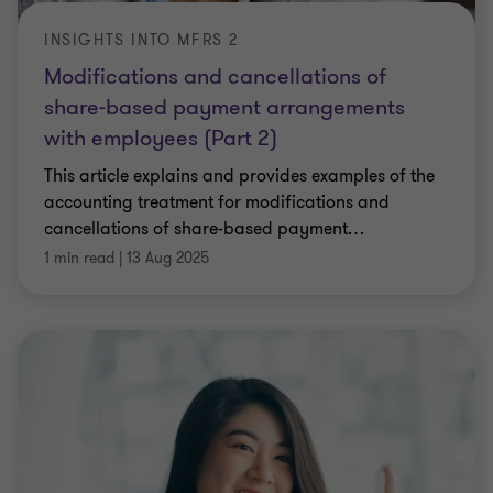
INSIGHTS INTO MFRS 2
Modifications and cancellations of
share-based payment arrangements
with employees (Part 2)
This article explains and provides examples of the
accounting treatment for modifications and
cancellations of share-based payment
…
1 min read
|
13 Aug 2025