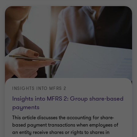
INSIGHTS INTO MFRS 2
Insights into MFRS 2: Group share-based
payments
This article discusses the accounting for share-
based payment transactions when employees of
an entity receive shares or rights to shares in