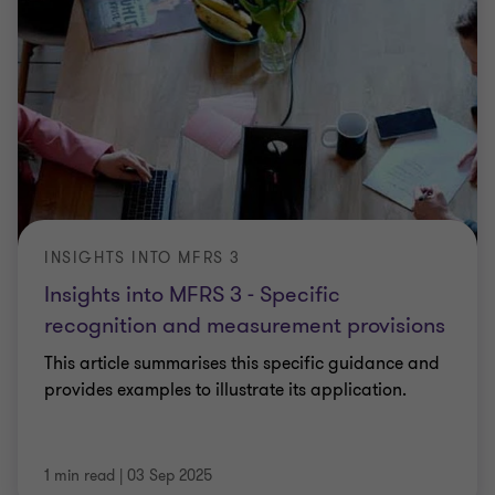
INSIGHTS INTO MFRS 3
Insights into MFRS 3 - Specific
recognition and measurement provisions
This article summarises this specific guidance and
provides examples to illustrate its application.
1 min read
|
03 Sep 2025