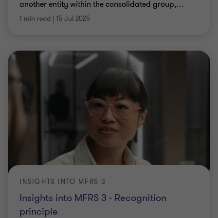
another entity within the consolidated group,
…
1 min read
|
15 Jul 2025
INSIGHTS INTO MFRS 3
Insights into MFRS 3 - Recognition
principle