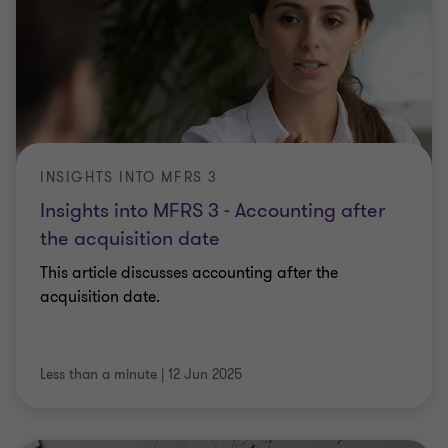
INSIGHTS INTO MFRS 3
Insights into MFRS 3 - Accounting after
the acquisition date
This article discusses accounting after the
acquisition date.
Less than a minute
|
12 Jun 2025