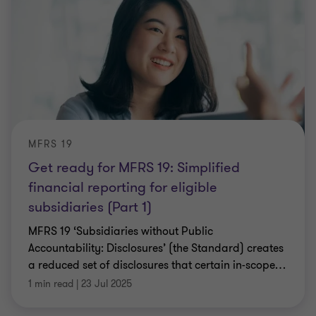
MFRS 19
Get ready for MFRS 19: Simplified
financial reporting for eligible
subsidiaries (Part 1)
MFRS 19 ‘Subsidiaries without Public
Accountability: Disclosures’ (the Standard) creates
a reduced set of disclosures that certain in-scope
…
1 min read
|
23 Jul 2025