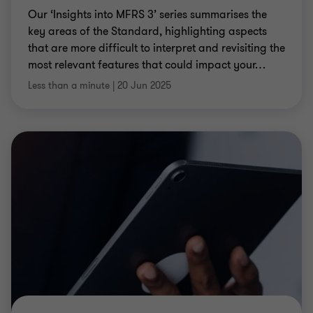
Our ‘Insights into MFRS 3’ series summarises the
key areas of the Standard, highlighting aspects
that are more difficult to interpret and revisiting the
most relevant features that could impact your
…
Less than a minute
|
20 Jun 2025