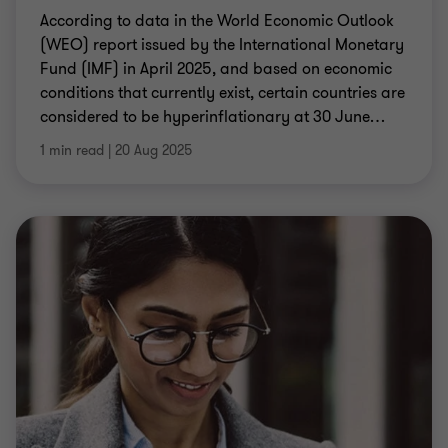
According to data in the World Economic Outlook
(WEO) report issued by the International Monetary
Fund (IMF) in April 2025, and based on economic
conditions that currently exist, certain countries are
considered to be hyperinflationary at 30 June
…
1 min read
|
20 Aug 2025