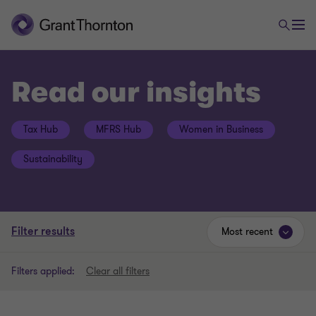
Read our insights
Tax Hub
MFRS Hub
Women in Business
Sustainability
Filter results
Most recent
Filters applied:
Clear all filters