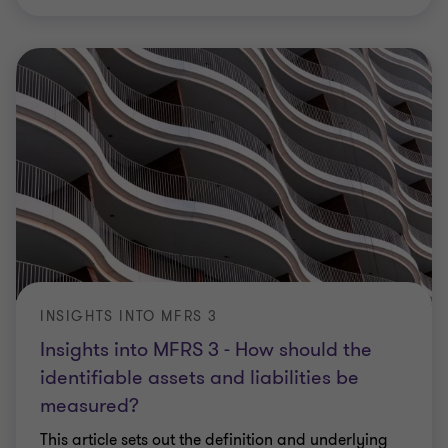
INSIGHTS INTO MFRS 3
Insights into MFRS 3 - How should the
identifiable assets and liabilities be
measured?
This article sets out the definition and underlying