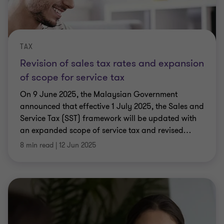
TAX
Revision of sales tax rates and expansion
of scope for service tax
On 9 June 2025, the Malaysian Government
announced that effective 1 July 2025, the Sales and
Service Tax (SST) framework will be updated with
an expanded scope of service tax and revised
…
8 min read
|
12 Jun 2025