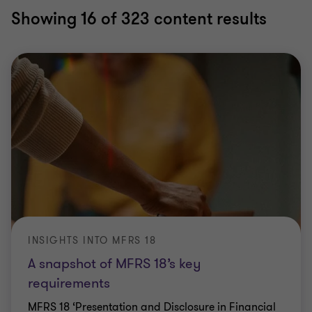
Showing
16
of 323 content results
INSIGHTS INTO MFRS 18
A snapshot of MFRS 18’s key
requirements
MFRS 18 ‘Presentation and Disclosure in Financial