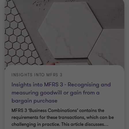
INSIGHTS INTO MFRS 3
Insights into MFRS 3 - Recognising and
measuring goodwill or gain from a
bargain purchase
MFRS 3 ‘Business Combinations’ contains the
requirements for these transactions, which can be
challenging in practice. This article discusses
…