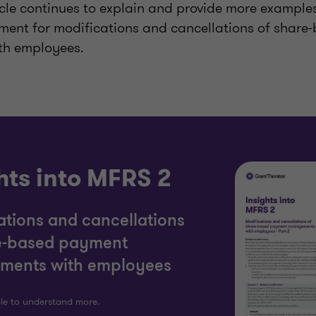
ticle continues to explain and provide more examples
ment for modifications and cancellations of shar
th employees.
hts into MFRS 2
ations and cancellations
e-based payment
ments with employees
cle to understand more.