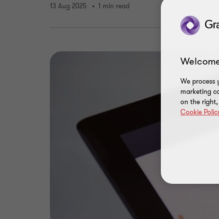
13 Aug 2025
1 min read
Welcome
We process y
marketing ca
on the right
Cookie Polic