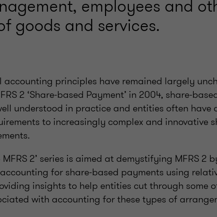
anagement, employees and ot
of goods and services.
l accounting principles have remained largely unc
MFRS 2 ‘Share-based Payment’ in 2004, share-base
well understood in practice and entities often have d
uirements to increasingly complex and innovative 
ements.
o MFRS 2’ series is aimed at demystifying MFRS 2 b
accounting for share-based payments using relativ
iding insights to help entities cut through some o
ociated with accounting for these types of arrange