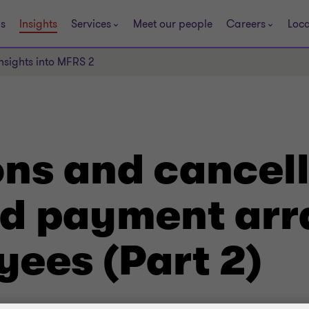
s
Insights
Services
Meet our people
Careers
Loca
Insights into MFRS 2
ns and cancell
ed payment ar
yees (Part 2)