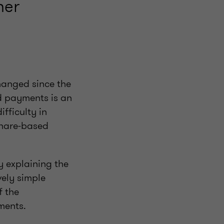
her
hanged since the
d payments is an
ifficulty in
share-based
y explaining the
ely simple
f the
ments.