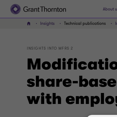
About u
Insights
Technical publications
Home
INSIGHTS INTO MFRS 2
Modificatio
share-bas
with emplo