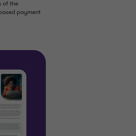
 of the
e-based payment