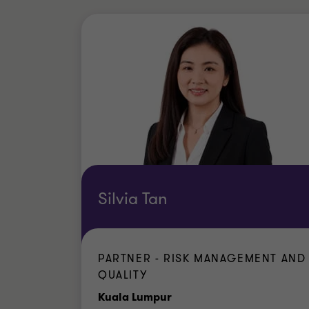
Silvia Tan
PARTNER - RISK MANAGEMENT AND
QUALITY
Office
Kuala Lumpur