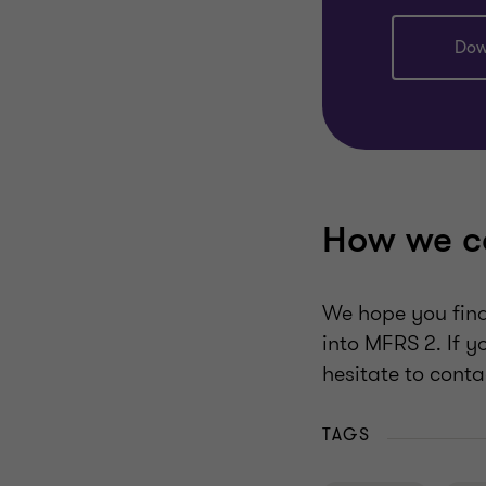
Dow
How we c
We hope you find 
into MFRS 2. If y
hesitate to conta
TAGS