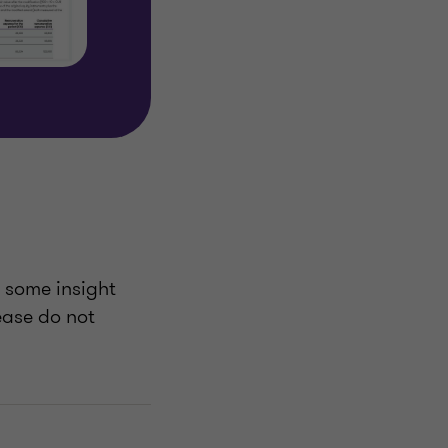
u some insight
lease do not