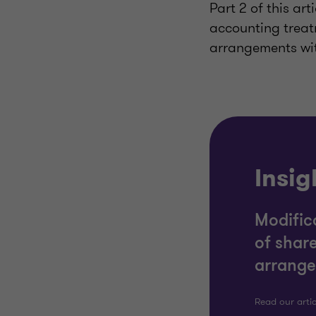
Part 2 of this ar
accounting treat
arrangements wi
Insig
Modific
of shar
arrange
Read our arti