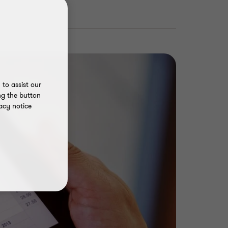
to assist our
ng the button
acy notice