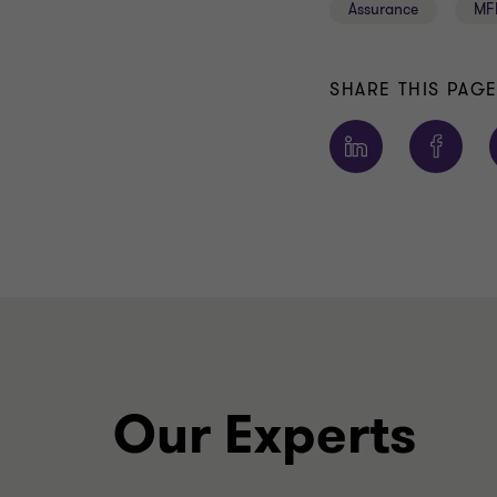
Assurance
MF
SHARE THIS PAG
Our Experts