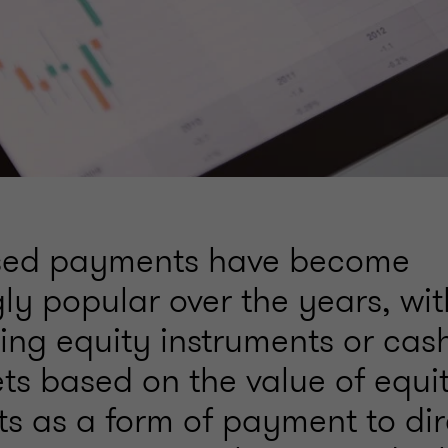
sed payments have become
gly popular over the years, w
sing equity instruments or ca
ets based on the value of equi
ts as a form of payment to dir