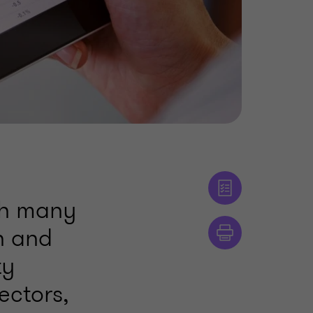
ith many
sh and
ty
ectors,