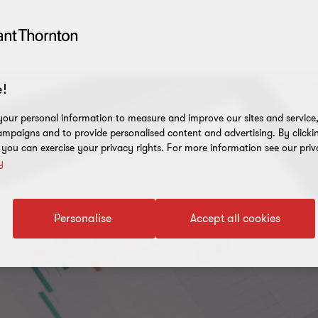
!
our personal information to measure and improve our sites and service, 
mpaigns and to provide personalised content and advertising. By clicki
, you can exercise your privacy rights. For more information see our priv
y
Personalise
Accept all cookies