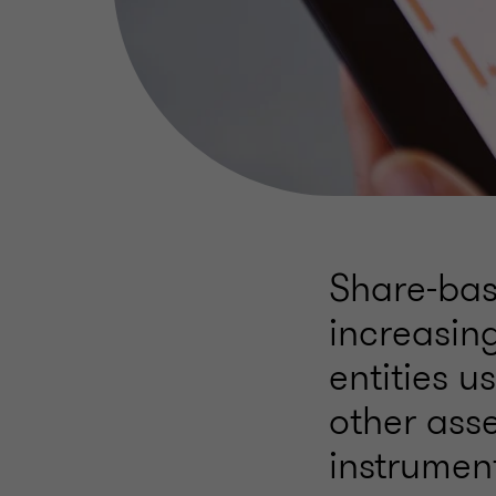
Share-ba
increasin
entities u
other ass
instrumen