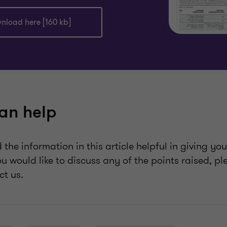
nload here [160 kb]
an help
the information in this article helpful in giving yo
ou would like to discuss any of the points raised, p
ct us.