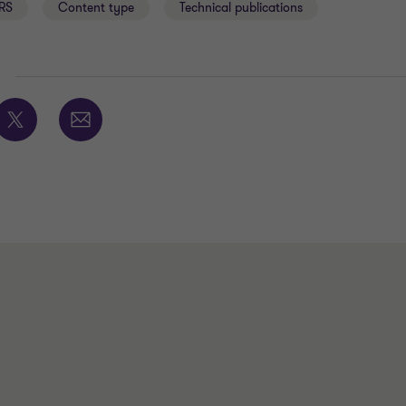
RS
Content type
Technical publications
E