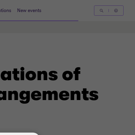
tions
New events
ations of
rangements