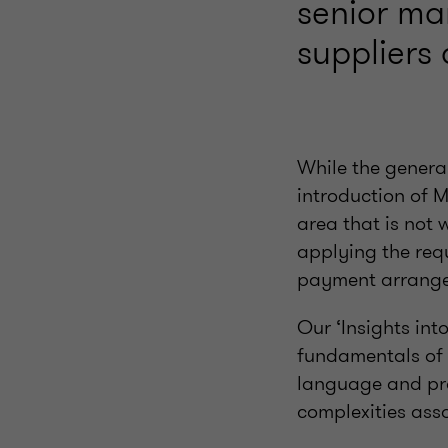
senior m
suppliers 
While the genera
introduction of 
area that is not 
applying the req
payment arrang
Our ‘Insights int
fundamentals of 
language and prov
complexities ass