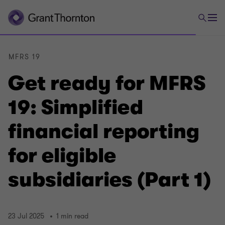
MFRS 19
Get ready for MFRS
19: Simplified
financial reporting
for eligible
subsidiaries (Part 1)
23 Jul 2025
1 min read