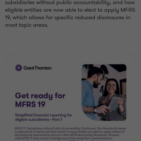
subsidiaries without public accountability, and how
eligible entities are now able to elect to apply MFRS
19, which allows for specific reduced disclosures in
most topic areas.