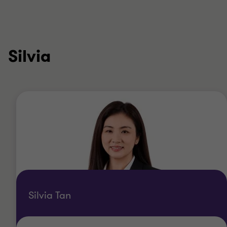
Silvia
Silvia Tan