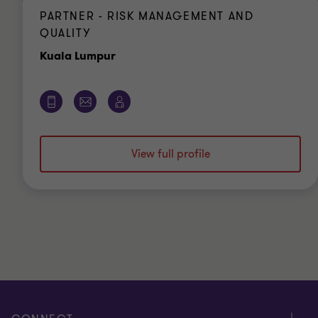
PARTNER - RISK MANAGEMENT AND
QUALITY
Office
Kuala Lumpur
View full profile