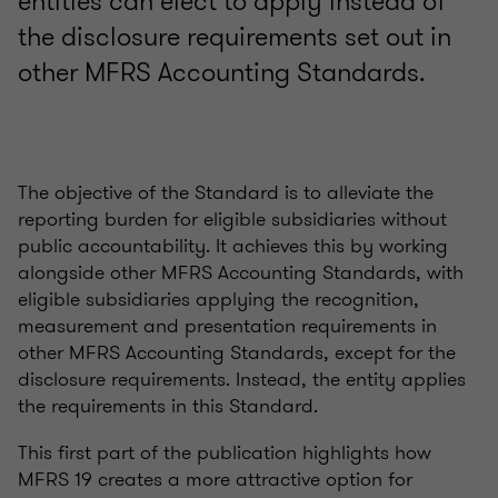
entities can elect to apply instead of
the disclosure requirements set out in
other MFRS Accounting Standards.
The objective of the Standard is to alleviate the
reporting burden for eligible subsidiaries without
public accountability. It achieves this by working
alongside other MFRS Accounting Standards, with
eligible subsidiaries applying the recognition,
measurement and presentation requirements in
other MFRS Accounting Standards, except for the
disclosure requirements. Instead, the entity applies
the requirements in this Standard.
This first part of the publication highlights how
MFRS 19 creates a more attractive option for