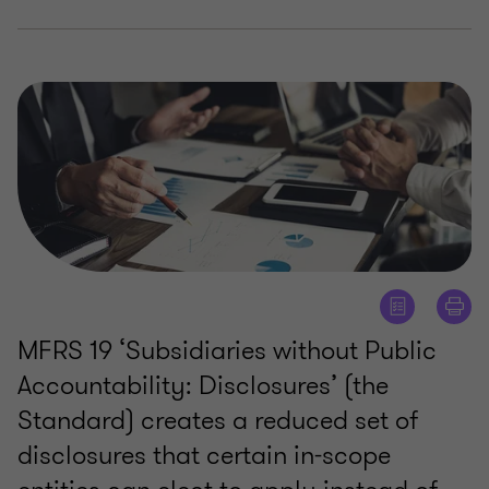
MFRS 19 ‘Subsidiaries without Public
Accountability: Disclosures’ (the
Standard) creates a reduced set of
disclosures that certain in-scope