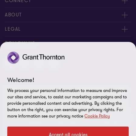
CONNECT
Contact us
ABOUT
Locations
About us
LEGAL
Meet our people
News
Privacy policy
FOLLOW US
Careers
New events
Ethics & compliance
Alumni
Disclaimer
Welcome!
Sitemap
© 2026 Grant Thornton Malaysia PLT (201906003682 & AF 0737).
We process your personal information to measure and improve
Cookie Preferences
All rights reserved. "Grant Thornton” refers to the brand under
our sites and service, to assist our marketing campaigns and to
which the Grant Thornton member firms provide assurance, tax
provide personalised content and advertising. By clicking the
button on the right, you can exercise your privacy rights. For
and advisory services to their clients and/or refers to one or more
more information see our privacy notice
Cookie Policy
member firms, as the context requires. GTIL and the member firms
are not a worldwide partnership. GTIL and each member firm is a
separate legal entity. Services are delivered by the member firms.
Accept all cookies