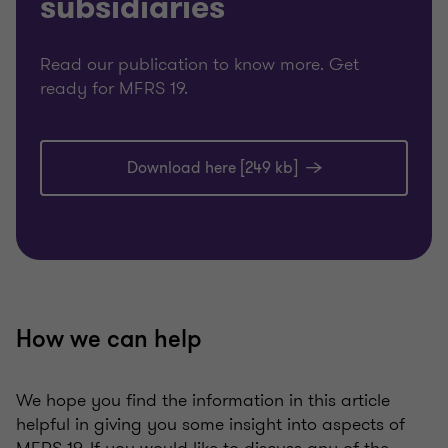
subsidiaries
Read our publication to know more. Get
ready for MFRS 19.
Download here [249 kb]
How we can help
We hope you find the information in this article
helpful in giving you some insight into aspects of