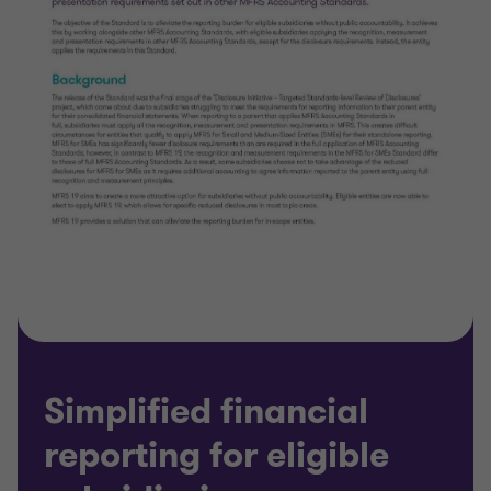
Simplified financial
reporting for eligible