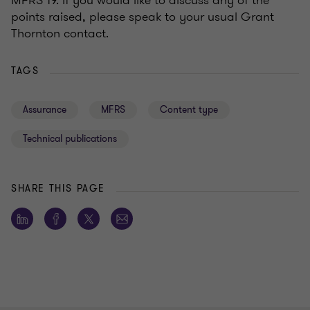
MFRS 19. If you would like to discuss any of the
points raised, please speak to your usual Grant
Thornton contact.
TAGS
Assurance
MFRS
Content type
Technical publications
SHARE THIS PAGE