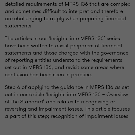
detailed requirements of MFRS 136 that are complex
and sometimes difficult to interpret and therefore
are challenging to apply when preparing financial
statements.
The articles in our ‘Insights into MFRS 136’ series
have been written to assist preparers of financial
statements and those charged with the governance
of reporting entities understand the requirements
set out in MFRS 136, and revisit some areas where
confusion has been seen in practice.
Step 6 of applying the guidance in MFRS 136 as set
out in our article ‘Insights into MFRS 136 – Overview
of the Standard’ and relates to recognising or
reversing and impairment losses. This article focuses
a part of this step; recognition of impairment losses.