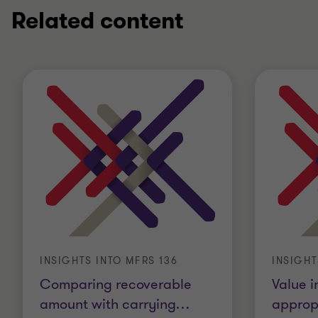
Related content
INSIGHTS INTO MFRS 136
INSIGHT
Comparing recoverable
Value i
amount with carrying
…
appropr