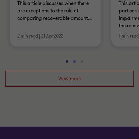
This article discusses when there
This artic
are exceptions to the rule of
part seri
comparing recoverable amount
…
impairme
the reco
2 min read
|
21 Apr 2022
1 min read
Go
Go
Go
to
to
to
slide
slide
slide
View more
1
2
3
of
of
of
3
3
3