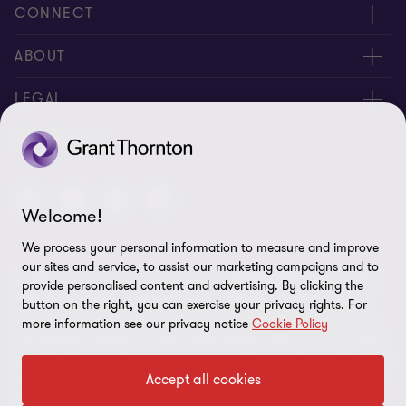
CONNECT
Contact us
ABOUT
Locations
About us
LEGAL
Meet our people
News
Privacy policy
FOLLOW US
Careers
New events
Ethics & compliance
Alumni
Disclaimer
Welcome!
We process your personal information to measure and improve
Sitemap
our sites and service, to assist our marketing campaigns and to
© 2026 Grant Thornton Malaysia PLT (201906003682 & AF 0737).
Cookie Preferences
provide personalised content and advertising. By clicking the
All rights reserved. "Grant Thornton” refers to the brand under
button on the right, you can exercise your privacy rights. For
which the Grant Thornton member firms provide assurance, tax
more information see our privacy notice
Cookie Policy
and advisory services to their clients and/or refers to one or more
member firms, as the context requires. GTIL and the member firms
Accept all cookies
are not a worldwide partnership. GTIL and each member firm is a
separate legal entity. Services are delivered by the member firms.