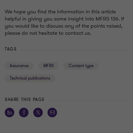
We hope you find the information in this article
helpful in giving you some insight into MFRS 136. If
you would like to discuss any of the points raised,
please do not hesitate to contact us.
TAGS
Assurance
MFRS
Content type
Technical publications
SHARE THIS PAGE