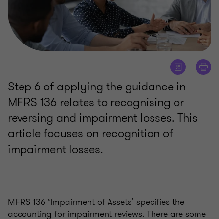
Step 6 of applying the guidance in
MFRS 136 relates to recognising or
reversing and impairment losses. This
article focuses on recognition of
impairment losses.
MFRS 136 ‘Impairment of Assets’ specifies the
accounting for impairment reviews. There are some