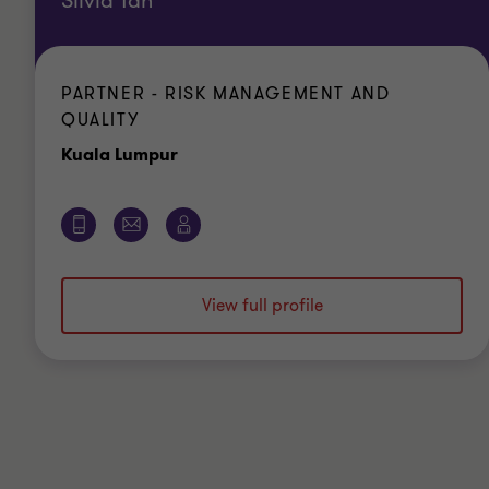
Silvia Tan
PARTNER - RISK MANAGEMENT AND
QUALITY
Office
Kuala Lumpur
View full profile