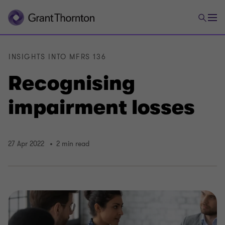
INSIGHTS INTO MFRS 136
Recognising
impairment losses
27 Apr 2022
2 min read