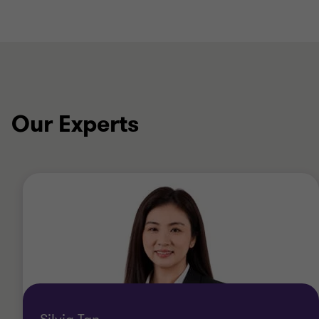
Our Experts