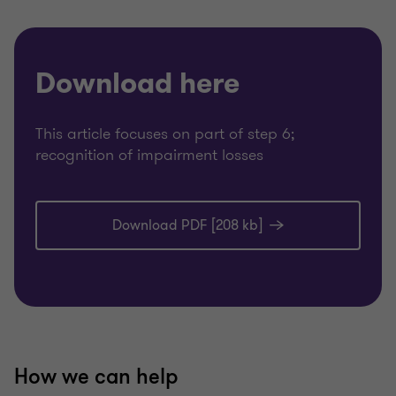
Download here
This article focuses on part of step 6;
recognition of impairment losses
Download PDF [208 kb]
How we can help