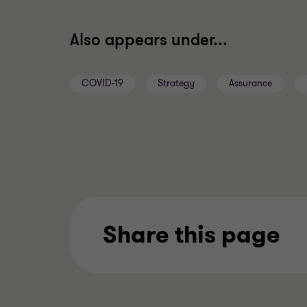
Also appears under...
COVID-19
Strategy
Assurance
Share this page