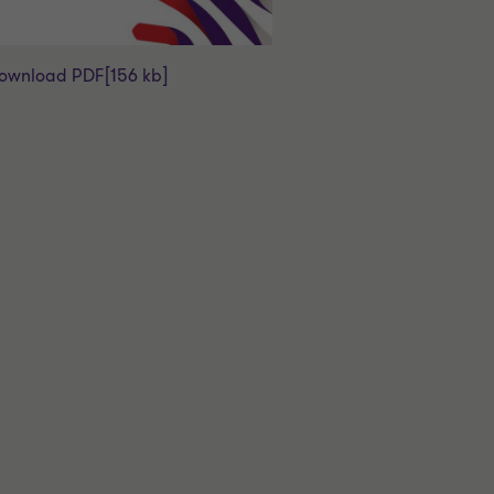
ownload PDF
[156 kb]