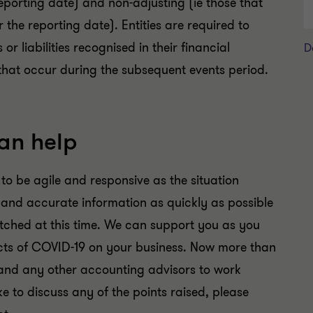
reporting date) and non-adjusting (ie those that
r the reporting date). Entities are required to
 liabilities recognised in their financial
D
 that occur during the subsequent events period.
an help
 to be agile and responsive as the situation
s and accurate information as quickly as possible
retched at this time. We can support you as you
cts of COVID-19 on your business. Now more than
r and any other accounting advisors to work
ike to discuss any of the points raised, please