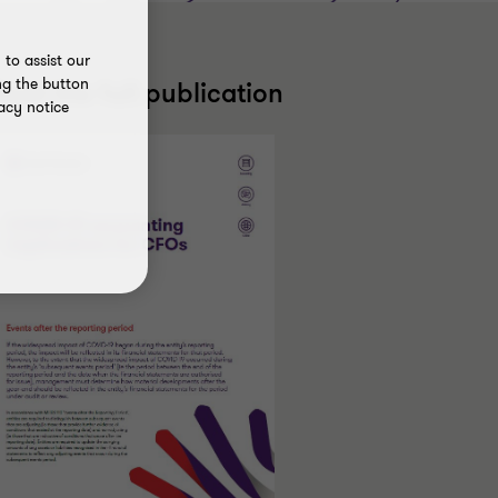
to assist our
ng the button
ead the full publication
acy notice