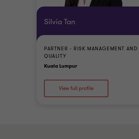
Silvia Tan
PARTNER - RISK MANAGEMENT AND
QUALITY
Office
Kuala Lumpur
View full profile