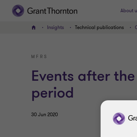
About u
Insights
Technical publications
Home
MFRS
Events after the
period
30 Jun 2020