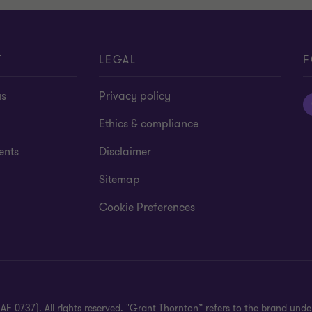
T
LEGAL
F
us
Privacy policy
Ethics & compliance
ents
Disclaimer
Sitemap
Cookie Preferences
 0737). All rights reserved. "Grant Thornton” refers to the brand und