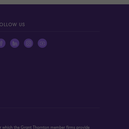
OLLOW US
er which the Grant Thornton member firms provide