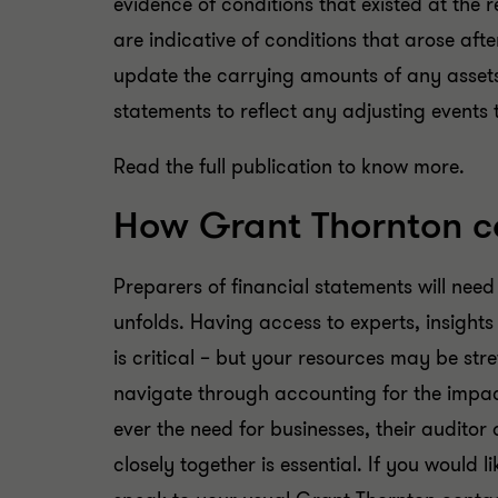
evidence of conditions that existed at the 
are indicative of conditions that arose afte
update the carrying amounts of any assets or
statements to reflect any adjusting events
Read the full publication to know more.
How Grant Thornton c
Preparers of financial statements will need
unfolds. Having access to experts, insight
is critical – but your resources may be st
navigate through accounting for the impa
ever the need for businesses, their audito
closely together is essential. If you would l