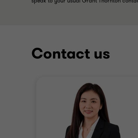
speak to your usual Grant Thornton conta
Contact us