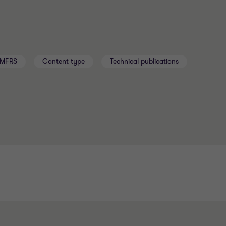
MFRS
Content type
Technical publications