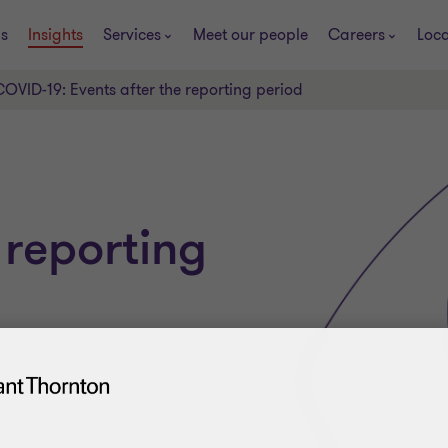
s
Insights
Services
Meet our people
Careers
Loca
COVID-19: Events after the reporting period
 reporting