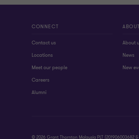
CONNECT
ABOU
Contact us
About 
Locations
News
Meet our people
New ev
Careers
Alumni
© 2026 Grant Thornton Malaysia PLT (201906003682 & AF