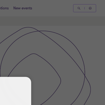
tions
New events