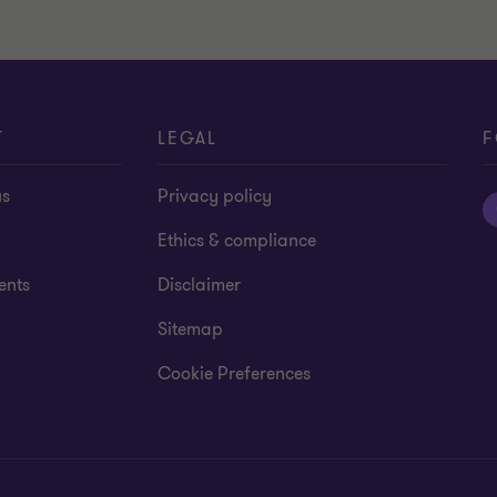
T
LEGAL
F
us
Privacy policy
Ethics & compliance
ents
Disclaimer
Sitemap
Cookie Preferences