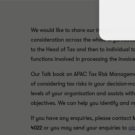
We would like to share our insights on Tax 
consideration across the whole organisati
to the Head of Tax and then to individual
functions involved in processing the invoice
Our Talk book on APAC Tax Risk Managemen
of considering tax risks in your decision-
levels of your organisation and assists wit
objectives. We can help you identify and mi
If you have any enquiries, please contact
4022
or you may send your enquiries to
al