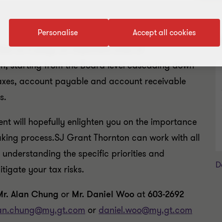
Personalise
Accept all cookies
R
Risk as it plays an important area of
on, starting from the Board level cascading down
 taxes, account payable and account receivable
s.
t will hopefully enlighten you on the importance
making process.SJ Grant Thornton can work with all
h understanding the specific priorities and
D
tigate your tax risks.
Mr. Alan Chung
or
Mr. Daniel Woo
at
603-2692
an.chung@my.gt.com
or
daniel.woo@my.gt.com