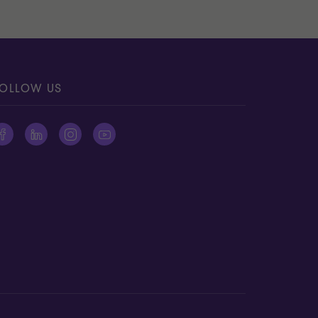
OLLOW US