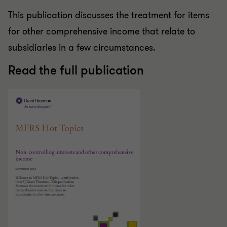
This publication discusses the treatment for items
for other comprehensive income that relate to
subsidiaries in a few circumstances.
Read the full publication