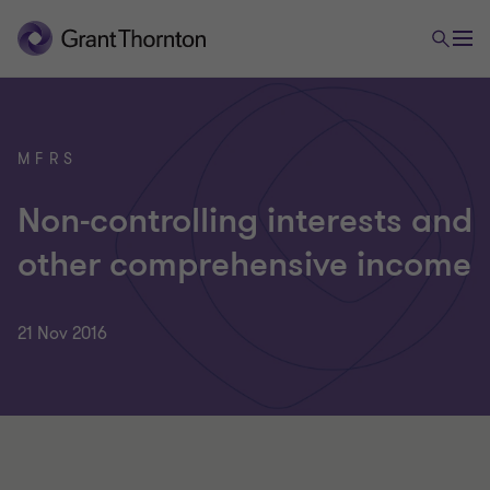
MFRS
Non-controlling interests and
other comprehensive income
21 Nov 2016