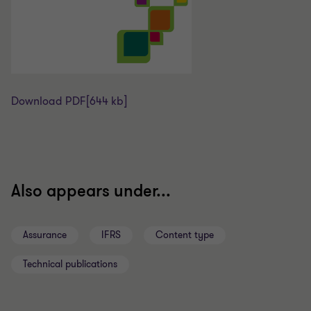
Download PDF
[644 kb]
Also appears under...
Assurance
IFRS
Content type
Technical publications