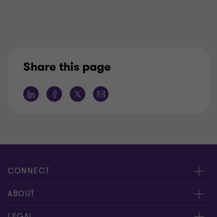
Share this page
CONNECT
Contact us
ABOUT
Locations
About us
LEGAL