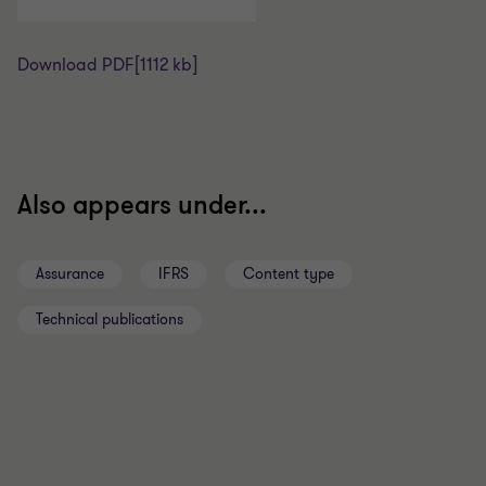
Download PDF
[1112 kb]
Also appears under...
Assurance
IFRS
Content type
Technical publications