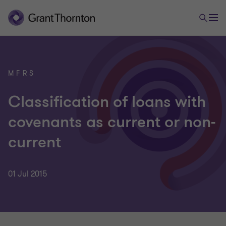
MFRS
Classification of loans with
covenants as current or non-
current
01 Jul 2015