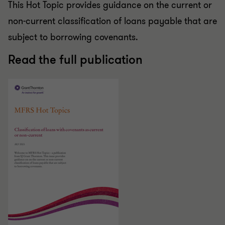
This Hot Topic provides guidance on the current or
non-current classification of loans payable that are
subject to borrowing covenants.
Read the full publication