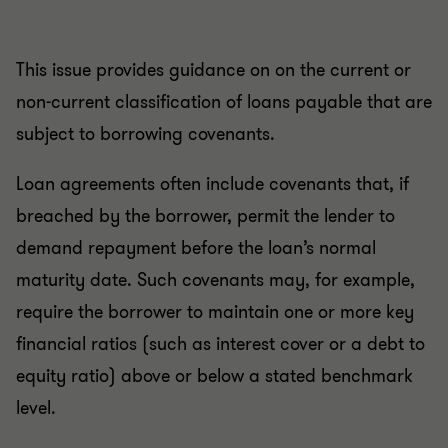
This issue provides guidance on on the current or
non-current classification of loans payable that are
subject to borrowing covenants.
Loan agreements often include covenants that, if
breached by the borrower, permit the lender to
demand repayment before the loan’s normal
maturity date. Such covenants may, for example,
require the borrower to maintain one or more key
financial ratios (such as interest cover or a debt to
equity ratio) above or below a stated benchmark
level.