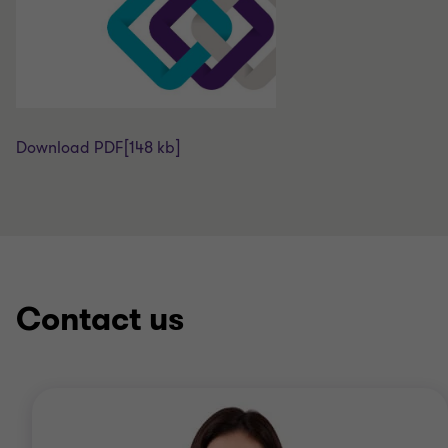
Download PDF
[148 kb]
Contact us