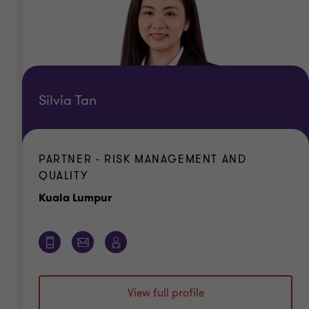
Silvia Tan
PARTNER - RISK MANAGEMENT AND
QUALITY
Office
Kuala Lumpur
View full profile