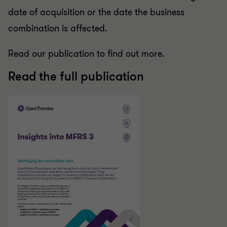
date of acquisition or the date the business
combination is affected.
Read our publication to find out more.
Read the full publication