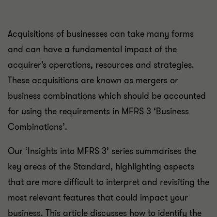
Acquisitions of businesses can take many forms
and can have a fundamental impact of the
acquirer’s operations, resources and strategies.
These acquisitions are known as mergers or
business combinations which should be accounted
for using the requirements in MFRS 3 ‘Business
Combinations’.
Our ‘Insights into MFRS 3’ series summarises the
key areas of the Standard, highlighting aspects
that are more difficult to interpret and revisiting the
most relevant features that could impact your
business. This article discusses how to identify the