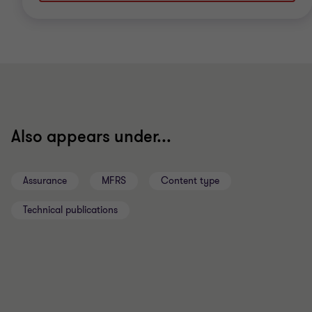
Also appears under...
Assurance
MFRS
Content type
Technical publications