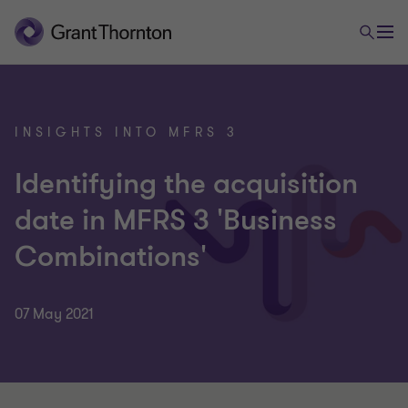
INSIGHTS INTO MFRS 3
Identifying the acquisition
date in MFRS 3 'Business
Combinations'
07 May 2021