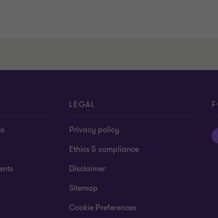
T
LEGAL
F
us
Privacy policy
Ethics & compliance
ents
Disclaimer
Sitemap
Cookie Preferences