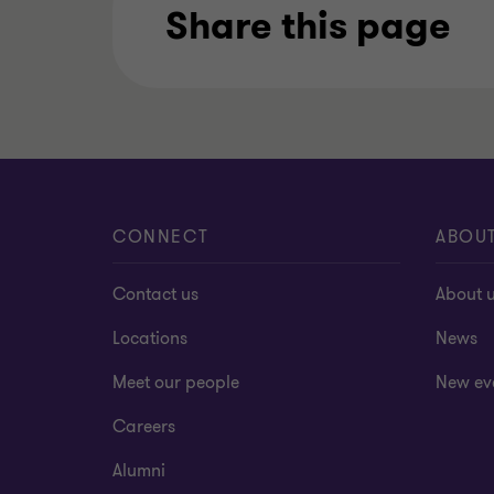
Share this page
CONNECT
ABOU
Contact us
About 
Locations
News
Meet our people
New ev
Careers
Alumni