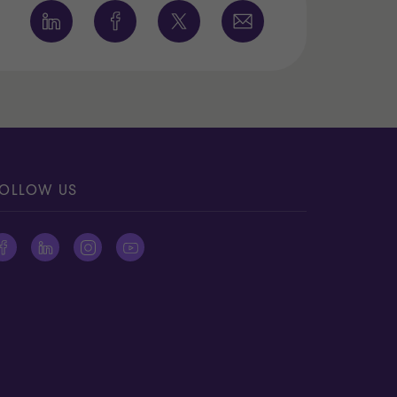
OLLOW US