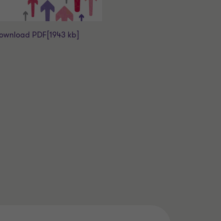
ownload PDF
[1943 kb]