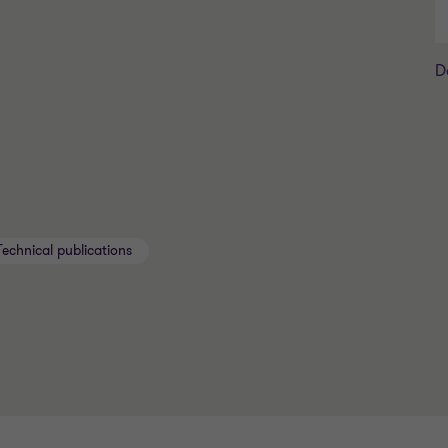
D
Technical publications