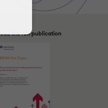
ead the full publication