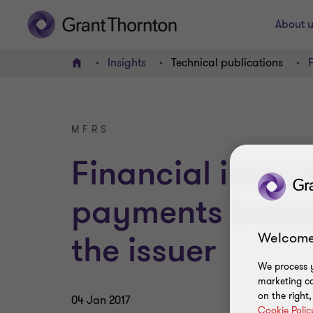
About u
Insights
Technical publications
Home
MFRS
Financial instr
payments based 
Welcome
the issuer
We process y
marketing ca
on the right
04 Jan 2017
Cookie Polic