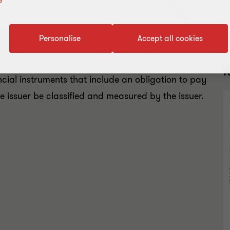
Personalise
Accept all cookies
R
cial instruments that include an obligation to pay
the issuer be classified and measured by the issuer.