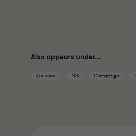
Also appears under...
Assurance
IFRS
Content type