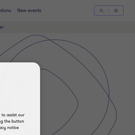
tions
New events
er
to assist our
ng the button
acy notice