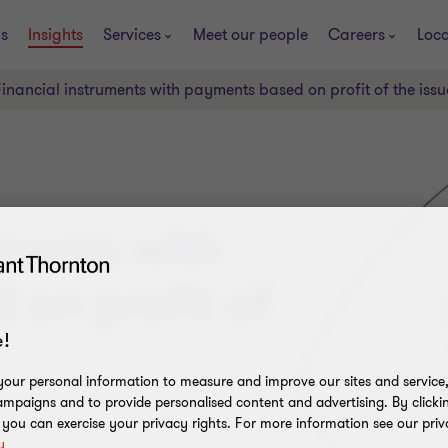
s
Insights
Services
Meet our people
Careers
Loca
Financial instruments with payments based on profit of the issu
uments with
on profit of
!
our personal information to measure and improve our sites and service, 
mpaigns and to provide personalised content and advertising. By clicki
, you can exercise your privacy rights. For more information see our priv
y