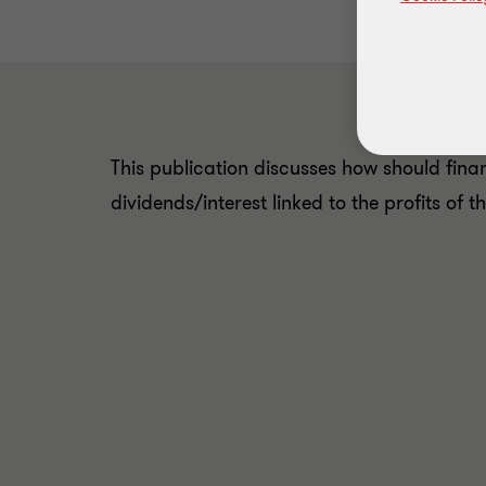
This publication discusses how should finan
dividends/interest linked to the profits of 