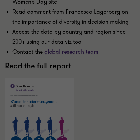
Women’s Day site
Read comment from Francesca Lagerberg on
the importance of diversity in decision-making
Access the data by country and region since
2004 using our data viz tool
Contact the
global research team
Read the full report