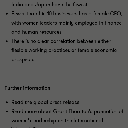
India and Japan have the fewest
Fewer than 1 in 10 businesses has a female CEO,
with women leaders mainly employed in finance
and human resources
There is no clear correlation between either
flexible working practices or female economic
prospects
Further information
Read the global press release
Read more about Grant Thornton’s promotion of
women’s leadership on the International