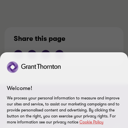
Share this page
Welcome!
We process your personal information to measure and improve
CONNECT
our sites and service, to assist our marketing campaigns and to
provide personalised content and advertising. By clicking the
Contact us
ABOUT
button on the right, you can exercise your privacy rights. For
more information see our privacy notice
Cookie Policy
Locations
About us
LEGAL