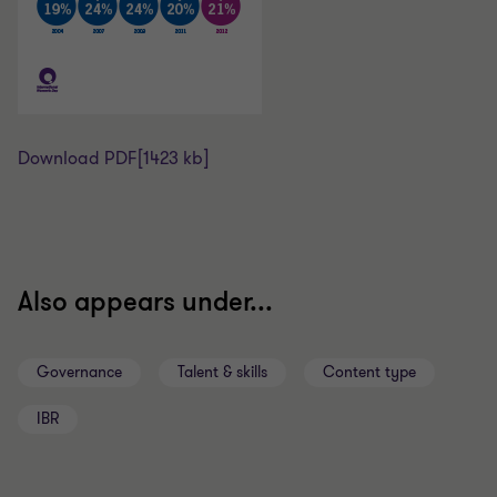
Download PDF
[1423 kb]
Also appears under...
Governance
Talent & skills
Content type
IBR