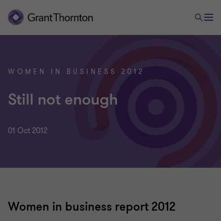
WOMEN IN BUSINESS 2012
Still not enough
01 Oct 2012
Women in business report 2012