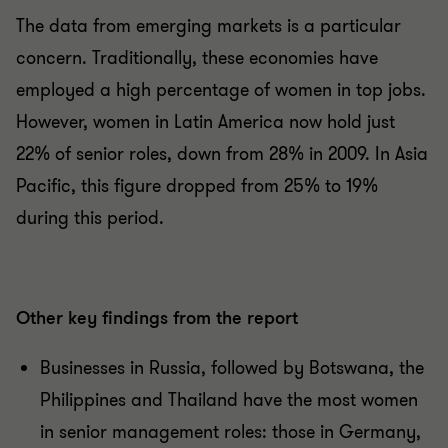
The data from emerging markets is a particular
concern. Traditionally, these economies have
employed a high percentage of women in top jobs.
However, women in Latin America now hold just
22% of senior roles, down from 28% in 2009. In Asia
Pacific, this figure dropped from 25% to 19%
during this period.
Other key findings from the report
Businesses in Russia, followed by Botswana, the
Philippines and Thailand have the most women
in senior management roles: those in Germany,