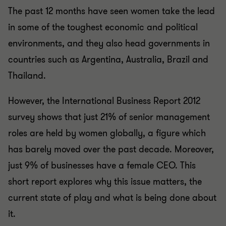
The past 12 months have seen women take the lead
in some of the toughest economic and political
environments, and they also head governments in
countries such as Argentina, Australia, Brazil and
Thailand.
However, the International Business Report 2012
survey shows that just 21% of senior management
roles are held by women globally, a figure which
has barely moved over the past decade. Moreover,
just 9% of businesses have a female CEO. This
short report explores why this issue matters, the
current state of play and what is being done about
it.