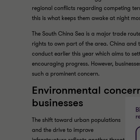
regional conflicts regarding competing terr
this is what keeps them awake at night mo
The South China Sea is a major trade rout
rights to own part of the area. China and 
conduct earlier this year which aims to set
encouraging progress. However, businesses 
such a prominent concern.
Environmental concern
businesses
The shift toward urban populations
and the drive to improve