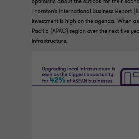
optimistic about the outlook for their eco
Thornton’s International Business Report (IB
investment is high on the agenda. When ask
Pacific (APAC) region over the next five ye
infrastructure.