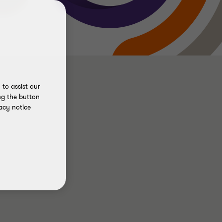
to assist our
ng the button
acy notice