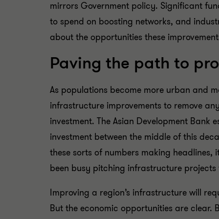
mirrors Government policy. Significant fun
to spend on boosting networks, and industr
about the opportunities these improvements 
Paving the path to pro
As populations become more urban and mor
infrastructure improvements to remove any p
investment. The Asian Development Bank est
investment between the middle of this deca
these sorts of numbers making headlines, it
been busy pitching infrastructure projects 
Improving a region’s infrastructure will re
But the economic opportunities are clear. 