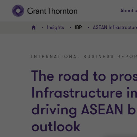
About u
Insights
IBR
ASEAN Infrastructur
Home
INTERNATIONAL BUSINESS REPOR
The road to pro
Infrastructure 
driving ASEAN b
outlook