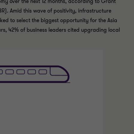
nomy over the next 12 months, according to Grant
R). Amid this wave of positivity, infrastructure
ed to select the biggest opportunity for the Asia
ars, 42% of business leaders cited upgrading local