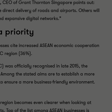
, CEO of Grant Thornton Singapore points out:
 direct delivery of roads and airports. Others will
d expansive digital networks.”
 priority
inesses cite increased ASEAN economic cooperation
PAC region (36%).
was officially recognised in late 2015, the
Among the stated aims are to establish a more
to ensure a more business-friendly environment.
 region becomes even clearer when looking at
ats. Top of the list among ASEAN businesses is