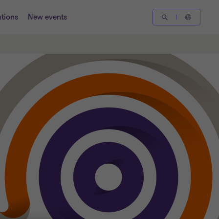
tions
New events