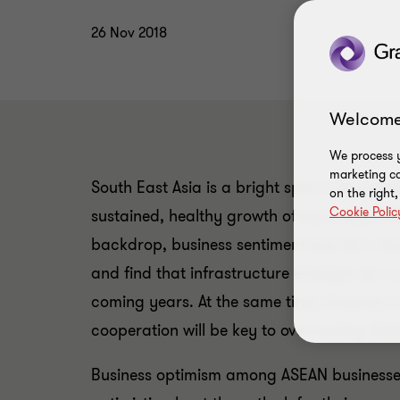
26 Nov 2018
Welcome
We process y
marketing ca
South East Asia is a bright spot in the glob
on the right
Cookie Polic
sustained, healthy growth of more than 5
backdrop, business sentiment has hit a new 
and find that infrastructure emerges as a s
coming years. At the same time, however, 
cooperation will be key to overcoming thes
Business optimism among ASEAN businesses 