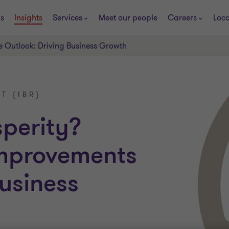
s
Insights
Services
Meet our people
Careers
Loca
e Outlook: Driving Business Growth
T (IBR)
sperity?
improvements
usiness