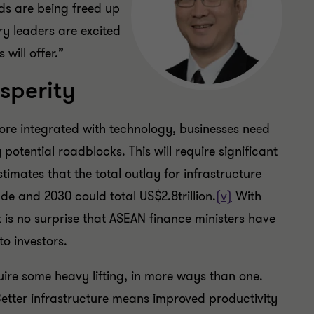
ds are being freed up
y leaders are excited
will offer.”
sperity
e integrated with technology, businesses need
otential roadblocks. This will require significant
imates that the total outlay for infrastructure
de and 2030 could total US$2.8trillion.
(v)
With
 is no surprise that ASEAN finance ministers have
to investors.
quire some heavy lifting, in more ways than one.
Better infrastructure means improved productivity