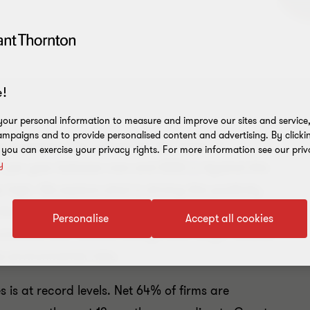
!
our personal information to measure and improve our sites and service, 
mpaigns and to provide personalised content and advertising. By clicki
al economy. The outlook for the region is
, you can exercise your privacy rights. For more information see our priv
y
% per year between now and 2022.
(i)
Against this
high. We explore what is driving this positivity
ource of real opportunity for ASEAN firms in the
Personalise
Accept all cookies
concerns over climate change loom large. Greater
e environmental risks.
is at record levels. Net 64% of firms are