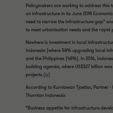
Policymakers are working to address thi
on infrastructure in its June 2018 Economic
need to narrow the infrastructure gap” and 
to meet urbanisation needs and the rapid p
Nowhere is investment in local infrastructu
Indonesia (where 58% upgrading local infra
and the Philippines (48%). In 2016, Indone
building agenda, where US$327 billion wa
projects.
(iv)
According to Kurniawan Tjoetiar, Partner -
Thornton Indonesia:
“Business appetite for infrastructure deve