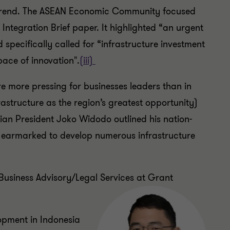
s trend. The ASEAN Economic Community focused
 Integration Brief paper. It highlighted “an urgent
specifically called for “infrastructure investment
ace of innovation".
(iii)
re more pressing for businesses leaders than in
structure as the region’s greatest opportunity)
sian President Joko Widodo outlined his nation-
s earmarked to develop numerous infrastructure
 Business Advisory/Legal Services at Grant
lopment in Indonesia