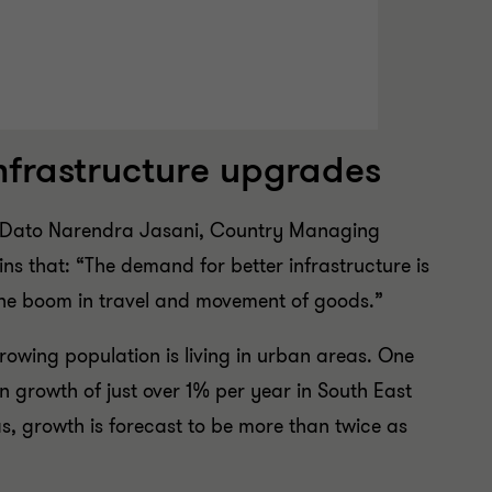
infrastructure upgrades
w? Dato Narendra Jasani, Country Managing
ns that: “The demand for better infrastructure is
he boom in travel and movement of goods.”
rowing population is living in urban areas. One
n growth of just over 1% per year in South East
s, growth is forecast to be more than twice as