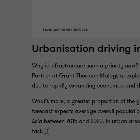
Urbanisation driving 
Why is infrastructure such a priority no
Partner at Grant Thornton Malaysia, explai
due to rapidly expanding economies and t
What’s more, a greater proportion of the g
forecast expects average overall populatio
Asia between 2015 and 2020. In urban area
fast.
(ii)