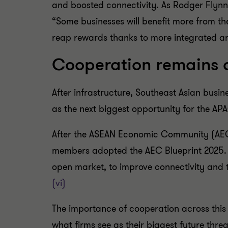
and boosted connectivity. As Rodger Flynn
“Some businesses will benefit more from the
reap rewards thanks to more integrated an
Cooperation remains a
After infrastructure, Southeast Asian bus
as the next biggest opportunity for the A
After the ASEAN Economic Community (AEC) 
members adopted the AEC Blueprint 2025. 
open market, to improve connectivity and 
(vi)
The importance of cooperation across this
what firms see as their biggest future thre