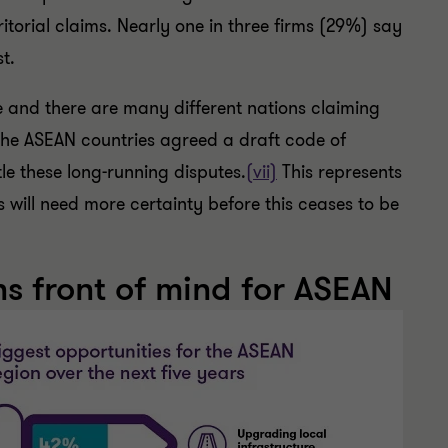
itorial claims. Nearly one in three firms (29%) say
st.
e and there are many different nations claiming
the ASEAN countries agreed a draft code of
tle these long-running disputes.
(vii)
This represents
will need more certainty before this ceases to be
s front of mind for ASEAN