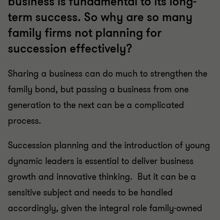
business is fundamental to its long-
term success. So why are so many
family firms not planning for
succession effectively?
Sharing a business can do much to strengthen the
family bond, but passing a business from one
generation to the next can be a complicated
process.
Succession planning and the introduction of young
dynamic leaders is essential to deliver business
growth and innovative thinking. But it can be a
sensitive subject and needs to be handled
accordingly, given the integral role family-owned