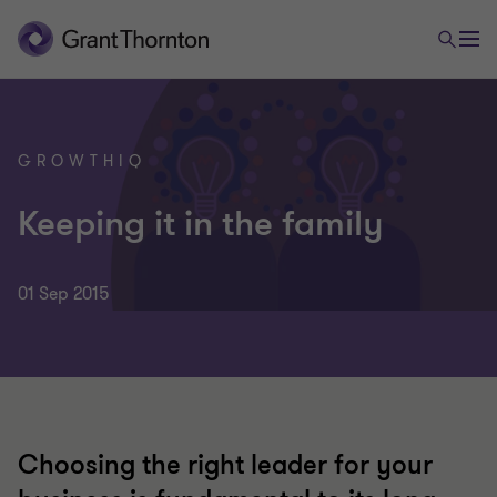
GROWTHIQ
Keeping it in the family
01 Sep 2015
Choosing the right leader for your