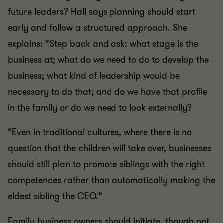
future leaders? Hall says planning should start
early and follow a structured approach. She
explains: “Step back and ask: what stage is the
business at; what do we need to do to develop the
business; what kind of leadership would be
necessary to do that; and do we have that profile
in the family or do we need to look externally?
“Even in traditional cultures, where there is no
question that the children will take over, businesses
should still plan to promote siblings with the right
competences rather than automatically making the
eldest sibling the CEO.”
Family business owners should initiate, though not