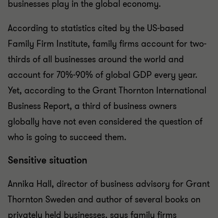
businesses play in the global economy.
According to statistics cited by the US-based
Family Firm Institute, family firms account for two-
thirds of all businesses around the world and
account for 70%-90% of global GDP every year.
Yet, according to the Grant Thornton International
Business Report, a third of business owners
globally have not even considered the question of
who is going to succeed them.
Sensitive situation
Annika Hall, director of business advisory for Grant
Thornton Sweden and author of several books on
privately held businesses, says family firms