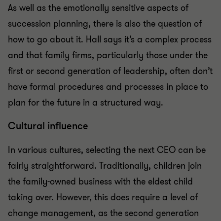
As well as the emotionally sensitive aspects of
succession planning, there is also the question of
how to go about it. Hall says it’s a complex process
and that family firms, particularly those under the
first or second generation of leadership, often don’t
have formal procedures and processes in place to
plan for the future in a structured way.
Cultural influence
In various cultures, selecting the next CEO can be
fairly straightforward. Traditionally, children join
the family-owned business with the eldest child
taking over. However, this does require a level of
change management, as the second generation