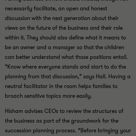
necessarily facilitate, an open and honest
discussion with the next generation about their
views on the future of the business and their role
within it. They should also define what it means to
be an owner and a manager so that the children
can better understand what those positions entail.
“Know where everyone stands and start to do the
planning from that discussion,” says Hall. Having a
neutral facilitator in the room helps families to
broach sensitive topics more easily.
Hisham advises CEOs to review the structures of
the business as part of the groundwork for the
succession planning process. “Before bringing your