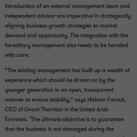
introduction of an external management team and
independent advisor are imperative in strategically
aligning business growth strategies to market
demand and opportunity. The integration with the
hereditary management also needs to be handled
with care.
“The existing management has built up a wealth of
experience which should be drawn on by the
younger generation in an open, transparent
manner to ensure stability,” says Hisham Farouk,
CEO of Grant Thornton in the United Arab
Emirates. "The ultimate objective is to guarantee
that the business is not damaged during the