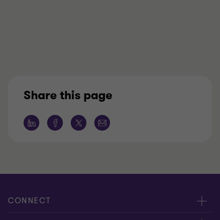
Share this page
CONNECT