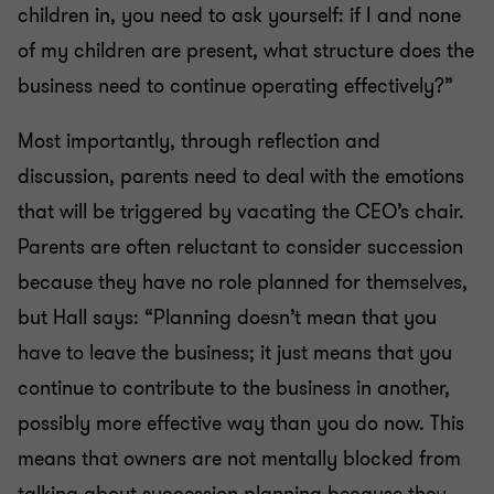
children in, you need to ask yourself: if I and none
of my children are present, what structure does the
business need to continue operating effectively?”
Most importantly, through reflection and
discussion, parents need to deal with the emotions
that will be triggered by vacating the CEO’s chair.
Parents are often reluctant to consider succession
because they have no role planned for themselves,
but Hall says: “Planning doesn’t mean that you
have to leave the business; it just means that you
continue to contribute to the business in another,
possibly more effective way than you do now. This
means that owners are not mentally blocked from