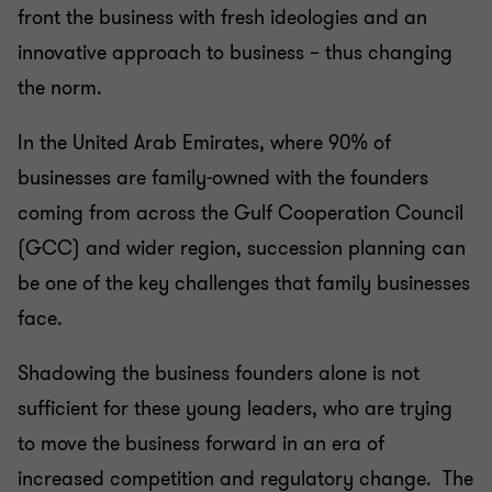
front the business with fresh ideologies and an
innovative approach to business – thus changing
the norm.
In the United Arab Emirates, where 90% of
businesses are family-owned with the founders
coming from across the Gulf Cooperation Council
(GCC) and wider region, succession planning can
be one of the key challenges that family businesses
face.
Shadowing the business founders alone is not
sufficient for these young leaders, who are trying
to move the business forward in an era of
increased competition and regulatory change. The