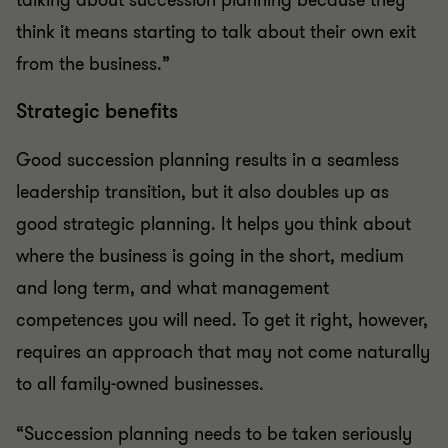
talking about succession planning because they
think it means starting to talk about their own exit
from the business.”
Strategic benefits
Good succession planning results in a seamless
leadership transition, but it also doubles up as
good strategic planning. It helps you think about
where the business is going in the short, medium
and long term, and what management
competences you will need. To get it right, however,
requires an approach that may not come naturally
to all family-owned businesses.
“Succession planning needs to be taken seriously