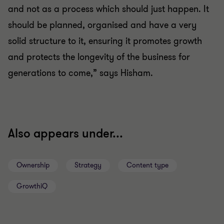
and not as a process which should just happen. It
should be planned, organised and have a very
solid structure to it, ensuring it promotes growth
and protects the longevity of the business for
generations to come,” says Hisham.
Also appears under...
Ownership
Strategy
Content type
GrowthiQ