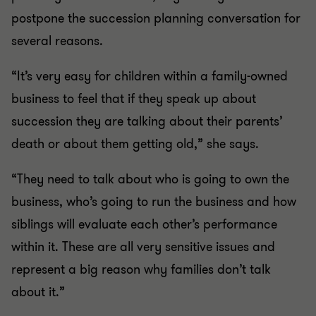
postpone the succession planning conversation for
several reasons.
“It’s very easy for children within a family-owned
business to feel that if they speak up about
succession they are talking about their parents’
death or about them getting old,” she says.
“They need to talk about who is going to own the
business, who’s going to run the business and how
siblings will evaluate each other’s performance
within it. These are all very sensitive issues and
represent a big reason why families don’t talk
about it.”