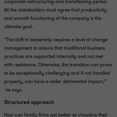
corporate restructuring and transitioning period.
All the stakeholders must agree that productivity
and smooth functioning of the company is the
ultimate goal.
“The shift in leadership requires a level of change
management to ensure that traditional business
practices are supported internally and not met
with resistance. Otherwise, the transition can prove
to be exceptionally challenging and if not handled
properly, can have a wider detrimental impact,”
he says.
Structured approach
How can family firms get better at choosing their