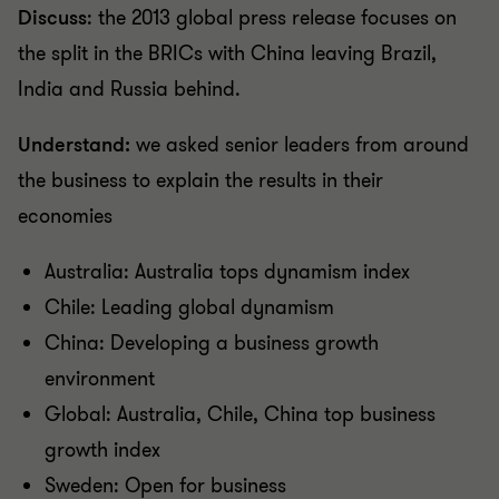
Discuss
: the 2013 global press release focuses on
the split in the BRICs with China leaving Brazil,
India and Russia behind.
Understand:
we asked senior leaders from around
the business to explain the results in their
economies
Australia: Australia tops dynamism index
Chile: Leading global dynamism
China: Developing a business growth
environment
Global: Australia, Chile, China top business
growth index
Sweden: Open for business