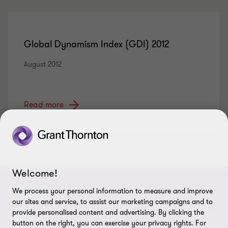
Global Dynamism Index (GDI) 2012
August 2012
Read more
Welcome!
We process your personal information to measure and improve
CONNECT
our sites and service, to assist our marketing campaigns and to
provide personalised content and advertising. By clicking the
Contact us
ABOUT
button on the right, you can exercise your privacy rights. For