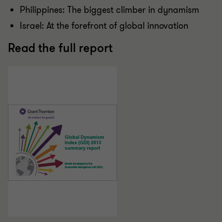
Philippines: The biggest climber in dynamism
Israel: At the forefront of global innovation
Read the full report