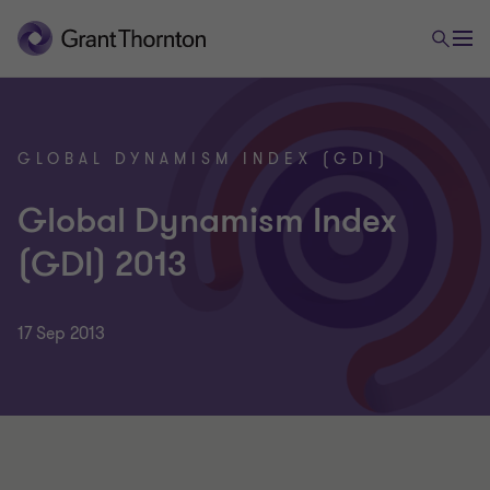
GLOBAL DYNAMISM INDEX (GDI)
Global Dynamism Index
(GDI) 2013
17 Sep 2013