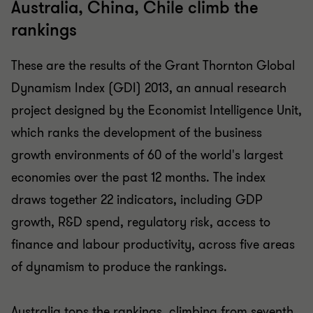
Australia, China, Chile climb the
rankings
These are the results of the Grant Thornton Global
Dynamism Index (GDI) 2013, an annual research
project designed by the Economist Intelligence Unit,
which ranks the development of the business
growth environments of 60 of the world's largest
economies over the past 12 months. The index
draws together 22 indicators, including GDP
growth, R&D spend, regulatory risk, access to
finance and labour productivity, across five areas
of dynamism to produce the rankings.
Australia tops the rankings, climbing from seventh