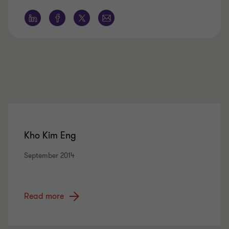
Kho Kim Eng
September 2014
Read more