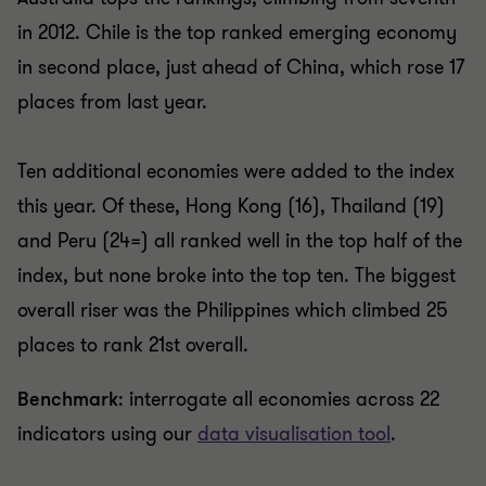
in 2012. Chile is the top ranked emerging economy
in second place, just ahead of China, which rose 17
places from last year.
Ten additional economies were added to the index
this year. Of these, Hong Kong (16), Thailand (19)
and Peru (24=) all ranked well in the top half of the
index, but none broke into the top ten. The biggest
overall riser was the Philippines which climbed 25
places to rank 21st overall.
Benchmark
: interrogate all economies across 22
indicators using our
data visualisation tool
.