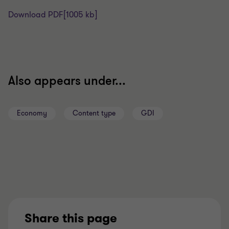
Download PDF
[1005 kb]
Also appears under...
Economy
Content type
GDI
Share this page