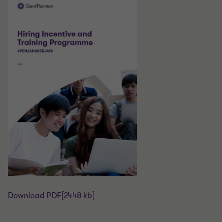
Download PDF
[2448 kb]