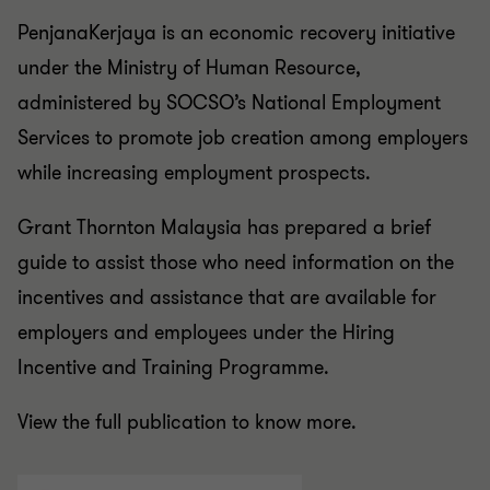
PenjanaKerjaya is an economic recovery initiative
under the Ministry of Human Resource,
administered by SOCSO’s National Employment
Services to promote job creation among employers
while increasing employment prospects.
Grant Thornton Malaysia has prepared a brief
guide to assist those who need information on the
incentives and assistance that are available for
employers and employees under the Hiring
Incentive and Training Programme.
View the full publication to know more.