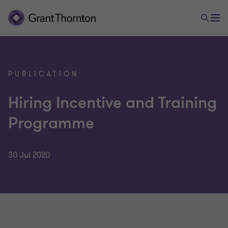
PUBLICATION
Hiring Incentive and Training
Programme
30 Jul 2020