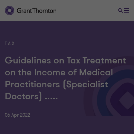
TAX
Guidelines on Tax Treatment
on the Income of Medical
Practitioners (Specialist
Doctors) .....
06 Apr 2022