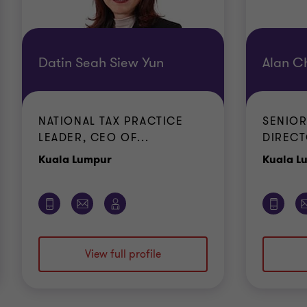
Datin Seah Siew Yun
Alan C
NATIONAL TAX PRACTICE
SENIOR
LEADER, CEO OF...
DIRECT
Office
Kuala Lumpur
Kuala L
View full profile