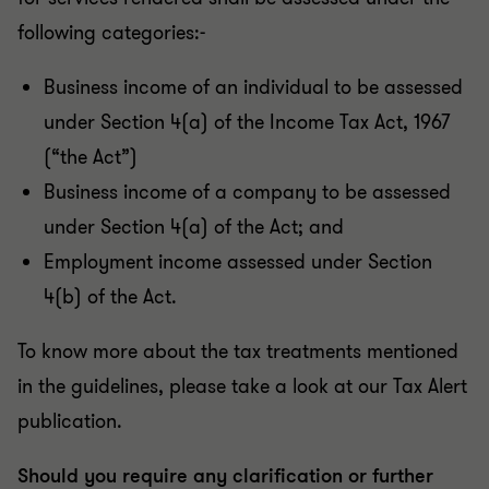
following categories:-
Business income of an individual to be assessed
under Section 4(a) of the Income Tax Act, 1967
(“the Act”)
Business income of a company to be assessed
under Section 4(a) of the Act; and
Employment income assessed under Section
4(b) of the Act.
To know more about the tax treatments mentioned
in the guidelines, please take a look at our Tax Alert
publication.
Should you require any clarification or further