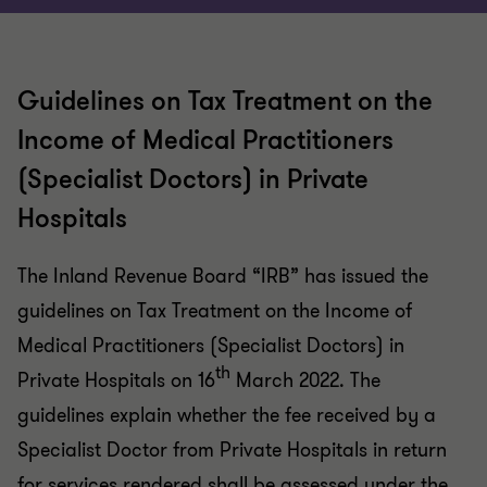
Guidelines on Tax Treatment on the
Income of Medical Practitioners
(Specialist Doctors) in Private
Hospitals
The Inland Revenue Board “IRB” has issued the
guidelines on Tax Treatment on the Income of
Medical Practitioners (Specialist Doctors) in
th
Private Hospitals on 16
March 2022. The
guidelines explain whether the fee received by a
Specialist Doctor from Private Hospitals in return
for services rendered shall be assessed under the