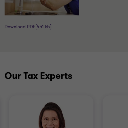
Download PDF
[451 kb]
Our Tax Experts