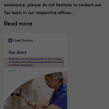
assistance, please do not hesitate to contact our
Tax team in our respective offices.
Read more