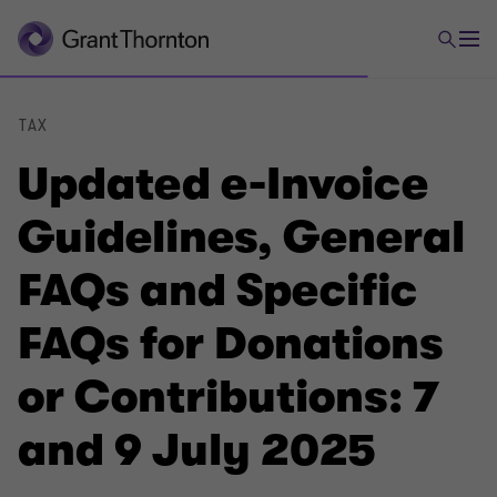
TAX
Updated e-Invoice
Guidelines, General
FAQs and Specific
FAQs for Donations
or Contributions: 7
and 9 July 2025