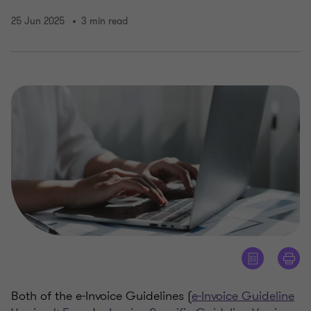
25 Jun 2025
3 min read
Both of the e-Invoice Guidelines (
e-Invoice Guideline