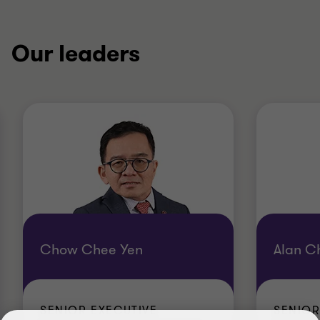
Our leaders
Chow Chee Yen
Alan C
SENIOR EXECUTIVE
SENIOR