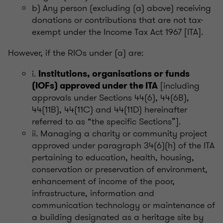
b) Any person (excluding (a) above) receiving
donations or contributions that are not tax-
exempt under the Income Tax Act 1967 [ITA].
However, if the RIOs under (a) are:
i.
Institutions, organisations or funds
[including
(IOFs) approved under the ITA
approvals under Sections 44(6), 44(6B),
44(11B), 44(11C) and 44(11D) hereinafter
referred to as “the specific Sections”].
ii. Managing a charity or community project
approved under paragraph 34(6)(h) of the ITA
pertaining to education, health, housing,
conservation or preservation of environment,
enhancement of income of the poor,
infrastructure, information and
communication technology or maintenance of
a building designated as a heritage site by