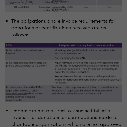
The obligations and e-Invoice requirements for
donations or contributions received are as
follows:
Donors are not required to issue self-billed e-
Invoices for donations or contributions made to
charitable organisations which are not approved