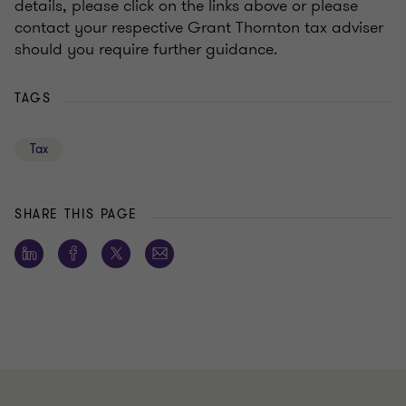
details, please click on the links above or please
contact your respective Grant Thornton tax adviser
should you require further guidance.
TAGS
Tax
SHARE THIS PAGE