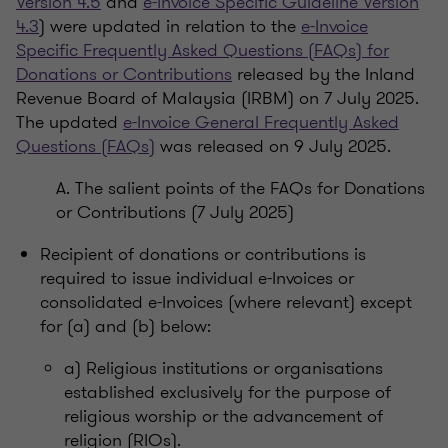
Version 4.5
and
e-Invoice Specific Guideline Version
4.3
) were updated in relation to the
e-Invoice
Specific Frequently Asked Questions (FAQs) for
Donations or Contributions
released by the Inland
Revenue Board of Malaysia (IRBM) on 7 July 2025.
The updated
e-Invoice General Frequently Asked
Questions (FAQs)
was released on 9 July 2025.
A. The salient points of the FAQs for Donations
or Contributions (7 July 2025)
Recipient of donations or contributions is
required to issue individual e-Invoices or
consolidated e-Invoices (where relevant) except
for (a) and (b) below:
a) Religious institutions or organisations
established exclusively for the purpose of
religious worship or the advancement of
religion (RIOs).