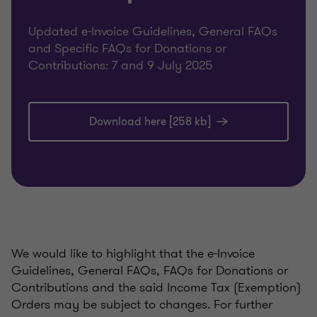
Updated e-Invoice Guidelines, General FAQs
and Specific FAQs for Donations or
Contributions: 7 and 9 July 2025
Download here [258 kb]
We would like to highlight that the e-Invoice
Guidelines, General FAQs, FAQs for Donations or
Contributions and the said Income Tax (Exemption)
Orders may be subject to changes. For further