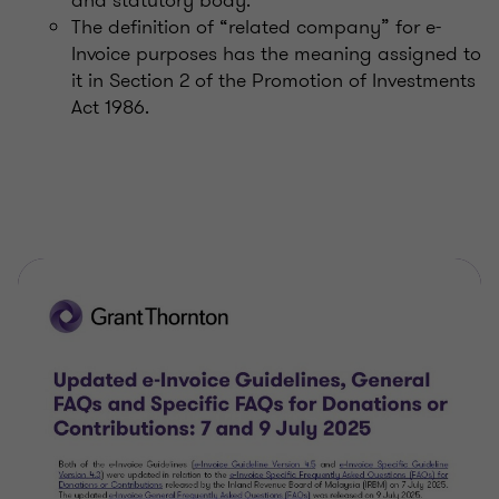
The definition of “related company” for e-
Invoice purposes has the meaning assigned to
it in Section 2 of the Promotion of Investments
Act 1986.