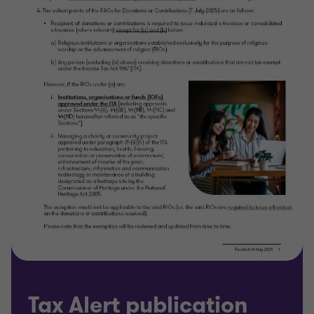
Tax Alert publication