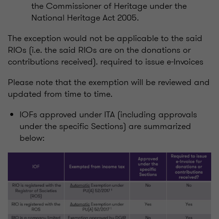
the Commissioner of Heritage under the
National Heritage Act 2005.
The exception would not be applicable to the said
RIOs (i.e. the said RIOs are on the donations or
contributions received). required to issue e-Invoices
Please note that the exemption will be reviewed and
updated from time to time.
IOFs approved under ITA (including approvals
under the specific Sections) are summarized
below: