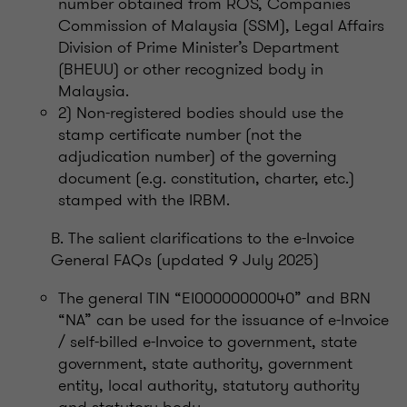
number obtained from ROS, Companies
Commission of Malaysia (SSM), Legal Affairs
Division of Prime Minister’s Department
(BHEUU) or other recognized body in
Malaysia.
2) Non-registered bodies should use the
stamp certificate number (not the
adjudication number) of the governing
document (e.g. constitution, charter, etc.)
stamped with the IRBM.
B. The salient clarifications to the e-Invoice
General FAQs (updated 9 July 2025)
The general TIN “EI00000000040” and BRN
“NA” can be used for the issuance of e-Invoice
/ self-billed e-Invoice to government, state
government, state authority, government
entity, local authority, statutory authority
and statutory body.