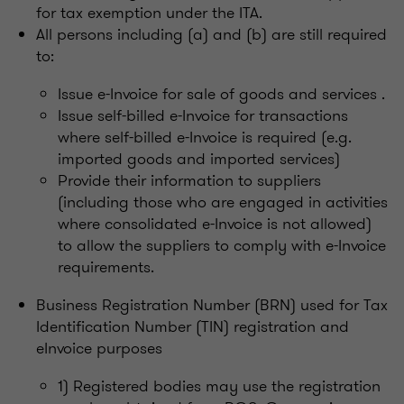
for tax exemption under the ITA.
All persons including (a) and (b) are still required
to:
Issue e-Invoice for sale of goods and services .
Issue self-billed e-Invoice for transactions
where self-billed e-Invoice is required (e.g.
imported goods and imported services)
Provide their information to suppliers
(including those who are engaged in activities
where consolidated e-Invoice is not allowed)
to allow the suppliers to comply with e-Invoice
requirements.
Business Registration Number (BRN) used for Tax
Identification Number (TIN) registration and
eInvoice purposes
1) Registered bodies may use the registration