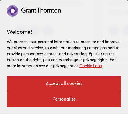
DIRECTOR - TAX ADVISORY...
DIRECT
Office
Kuala Lumpur
Kuala L
Welcome!
We process your personal information to measure and improve
our sites and service, to assist our marketing campaigns and to
View full profile
provide personalised content and advertising. By clicking the
button on the right, you can exercise your privacy rights. For
more information see our privacy notice
Cookie Policy
Go
Go
Accept all cookies
to
to
slide
slide
Personalise
1
2
of
of
2
2