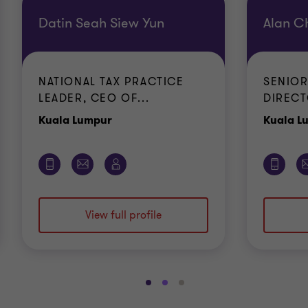
Datin Seah Siew Yun
Alan C
NATIONAL TAX PRACTICE
SENIOR
LEADER, CEO OF...
DIRECT
Office
Kuala Lumpur
Kuala L
View full profile
Go
Go
Go
to
to
to