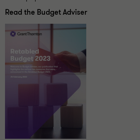
Read the Budget Adviser