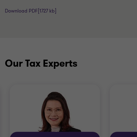
Download PDF
[1727 kb]
Our Tax Experts