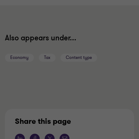
slide
slide
slide
1
2
3
of
of
of
3
3
3
Also appears under...
Economy
Tax
Content type
Share this page