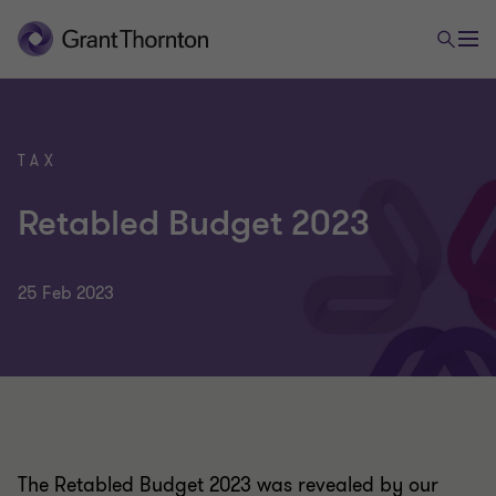
TAX
Retabled Budget 2023
25 Feb 2023
The Retabled Budget 2023 was revealed by our