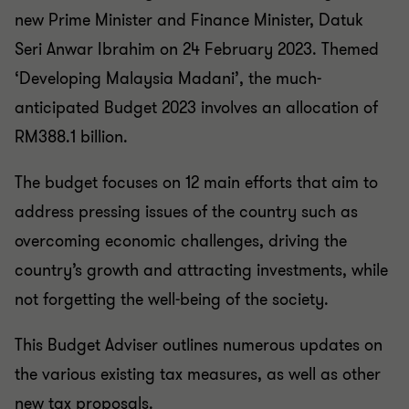
new Prime Minister and Finance Minister, Datuk
Seri Anwar Ibrahim on 24 February 2023. Themed
‘Developing Malaysia Madani’, the much-
anticipated Budget 2023 involves an allocation of
RM388.1 billion.
The budget focuses on 12 main efforts that aim to
address pressing issues of the country such as
overcoming economic challenges, driving the
country’s growth and attracting investments, while
not forgetting the well-being of the society.
This Budget Adviser outlines numerous updates on
the various existing tax measures, as well as other
new tax proposals.