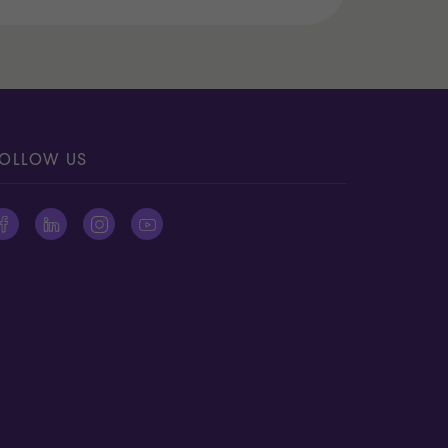
OLLOW US