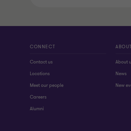
CONNECT
ABOU
Contact us
About 
Locations
News
Meet our people
New ev
Careers
Alumni