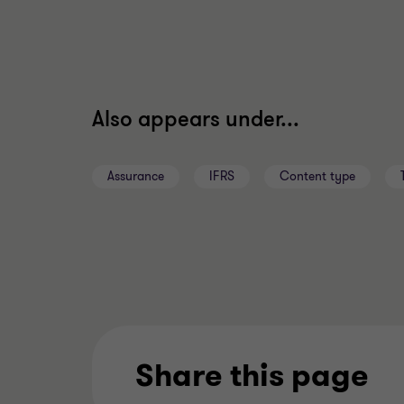
Also appears under...
Assurance
IFRS
Content type
Share this page