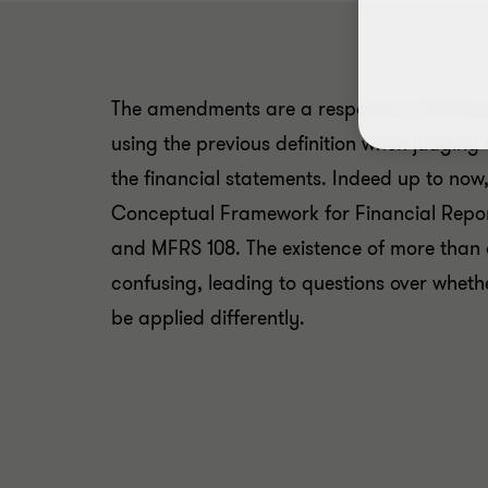
The amendments are a response to findings
using the previous definition when judging 
the financial statements. Indeed up to now, 
Conceptual Framework for Financial Report
and MFRS 108. The existence of more than o
confusing, leading to questions over wheth
be applied differently.