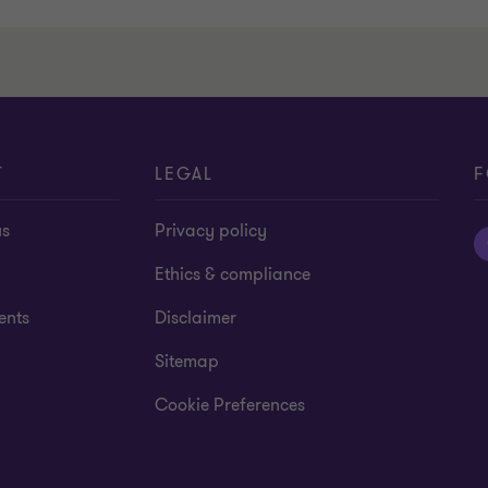
T
LEGAL
F
us
Privacy policy
Ethics & compliance
ents
Disclaimer
Sitemap
Cookie Preferences