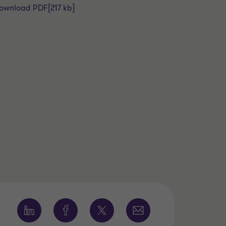
ownload PDF
[217 kb]