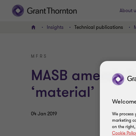
About u
Insights
Technical publications
Home
MFRS
MASB amends its
‘material’
Welcome
04 Jan 2019
We process y
marketing ca
on the right
Cookie Polic