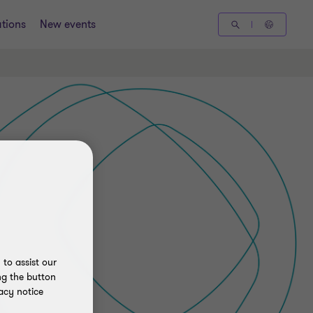
tions
New events
to assist our
ng the button
acy notice