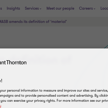
s
Insights
Services
Meet our people
Careers
Loca
MASB amends its definition of ‘material’
 definition of
!
our personal information to measure and improve our sites and service, 
mpaigns and to provide personalised content and advertising. By clicki
, you can exercise your privacy rights. For more information see our priv
y