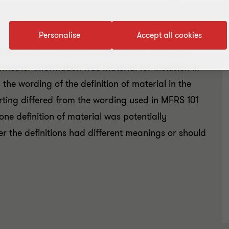
Personalise
Accept all cookies
R
 that some companies experienced difficulties
whether information was material for inclusion in
the wording of the definition of material in the
ing differed from the wording used in MFRS 101
ne definition of material was potentially
er the definitions had different meanings or should