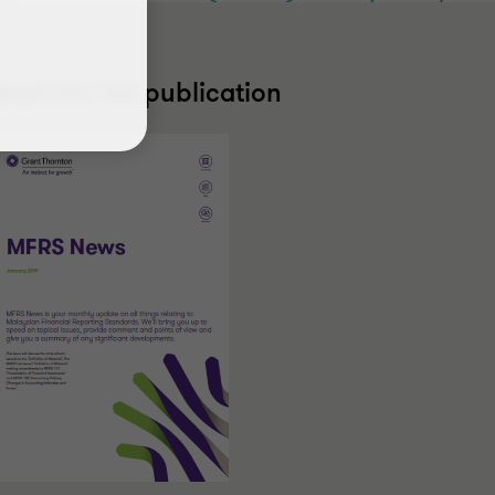
ead the full publication