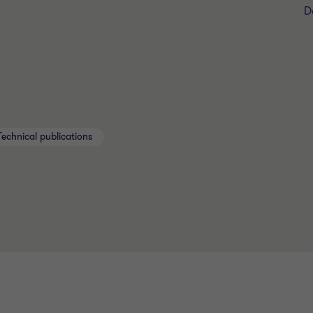
D
Technical publications