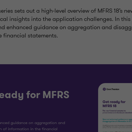
series sets out a high-level overview of MFRS 18’s n
cal insights into the application challenges. In this 
and enhanced guidance on aggregation and disagg
e financial statements.
ready for MFRS
nced guidance on aggregation and
 of information in the financial