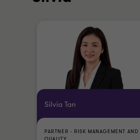
Silvia Tan
PARTNER - RISK MANAGEMENT AND
QUALITY