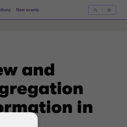
tions
New events
New and
gregation
ormation in