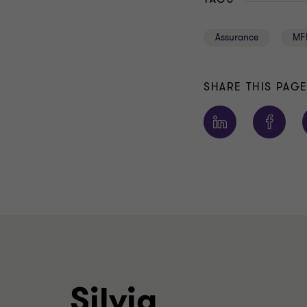
Assurance
MF
SHARE THIS PAG
Silvia