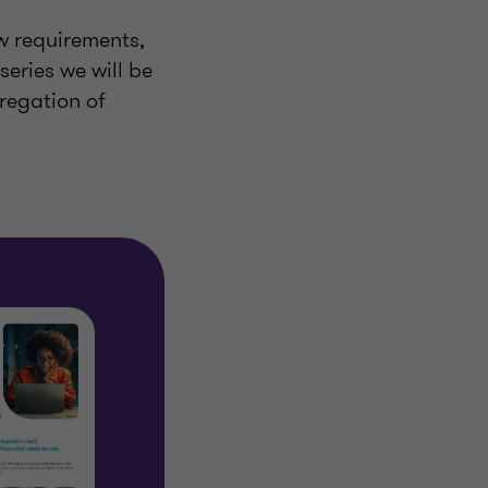
ew requirements,
series we will be
regation of