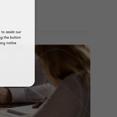
to assist our
ng the button
acy notice