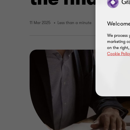
Welcome
11 Mar 2025
Less than a minute
We process y
marketing ca
on the right
Cookie Polic