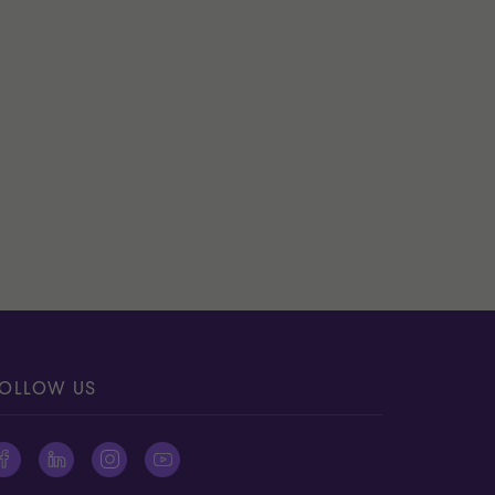
OLLOW US