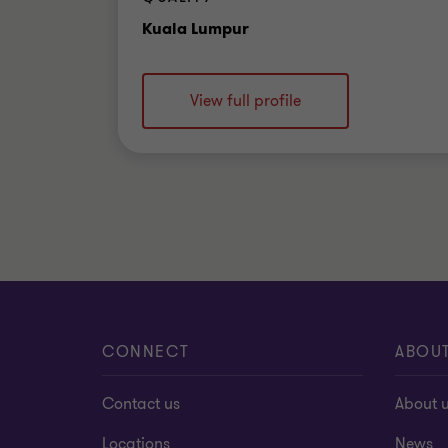
Office
Kuala Lumpur
View full profile
CONNECT
ABOU
Contact us
About 
Locations
News