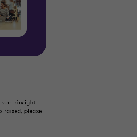
u some insight
ts raised, please