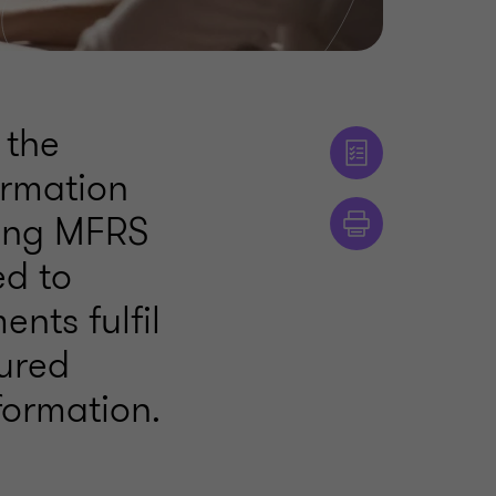
 the
ormation
ying MFRS
ed to
nts fulfil
tured
formation.