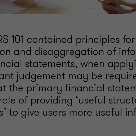
S 101 contained principles for
on and disaggregation of inf
nancial statements, when appl
icant judgement may be requir
t the primary financial stateme
role of providing ‘useful struc
’ to give users more useful in