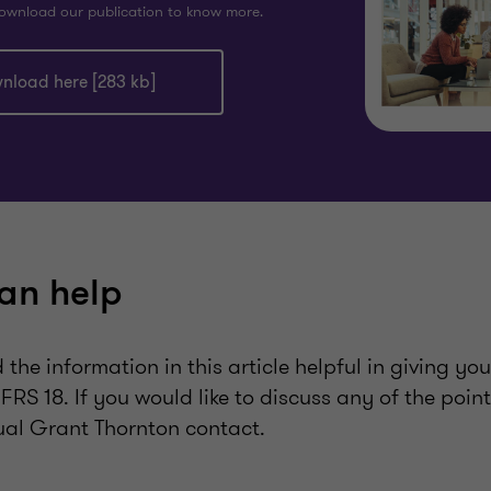
ownload our publication to know more.
nload here [283 kb]
an help
the information in this article helpful in giving yo
FRS 18. If you would like to discuss any of the poin
ual Grant Thornton contact.