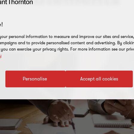
!
our personal information to measure and improve our sites and service, 
mpaigns and to provide personalised content and advertising. By clicki
, you can exercise your privacy rights. For more information see our priv
y
Personalise
Accept all cookies