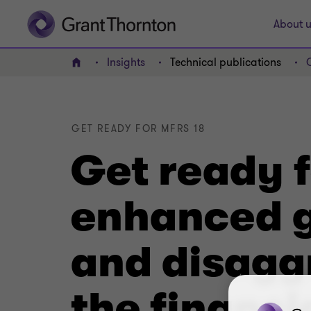
About u
Insights
Technical publications
Home
GET READY FOR MFRS 18
Get ready 
enhanced g
and disaggr
the financi