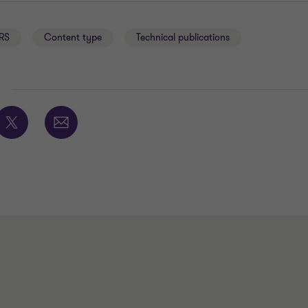
RS
Content type
Technical publications
E