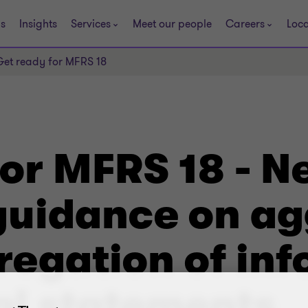
s
Insights
Services
Meet our people
Careers
Loca
Get ready for MFRS 18
for MFRS 18 - 
uidance on ag
egation of inf
al statements