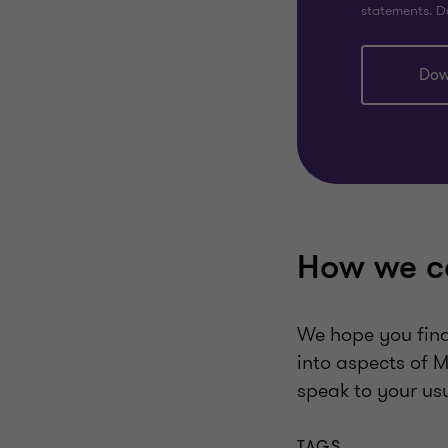
statements. D
Dow
How we c
We hope you find 
into aspects of M
speak to your us
TAGS