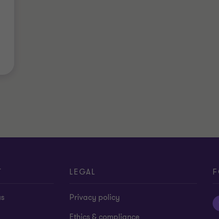
T
LEGAL
F
us
Privacy policy
Ethics & compliance