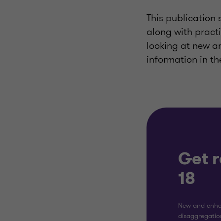
This publication 
along with practi
looking at new 
information in th
Get 
18
New and enha
disaggregation