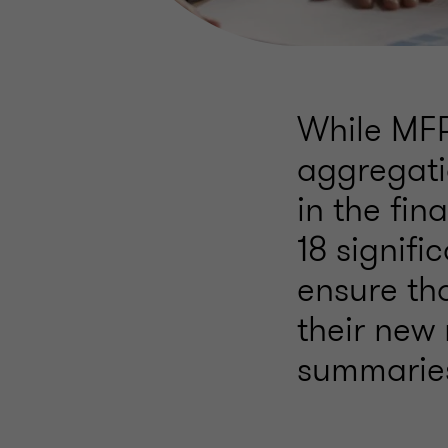
While MFR
aggregati
in the fi
18 signif
ensure tha
their new 
summaries