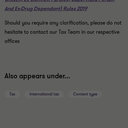
And Ex-Drug Dependant) Rules 2019
Should you require any clarification, please do not
hesitate to contact our Tax Team in our respective
offices
Also appears under...
Tax
International tax
Content type