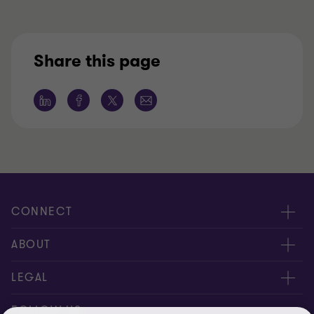
Share this page
CONNECT
Contact us
ABOUT
Locations
About us
LEGAL
Meet our people
News
Privacy policy
FOLLOW US