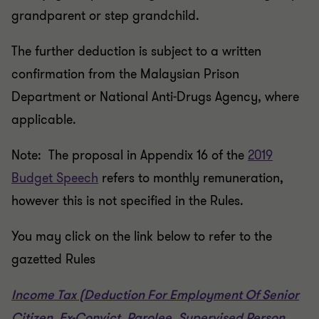
grandparent or step grandchild.
The further deduction is subject to a written
confirmation from the Malaysian Prison
Department or National Anti-Drugs Agency, where
applicable.
Note: The proposal in Appendix 16 of the
2019
Budget Speech
refers to monthly remuneration,
however this is not specified in the Rules.
You may click on the link below to refer to the
gazetted Rules
Income Tax (Deduction For Employment Of Senior
Citizen, Ex-Convict, Parolee, Supervised Person