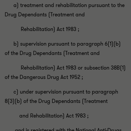
a) treatment and rehabilitation pursuant to the
Drug Dependants (Treatment and
Rehabilitation) Act 1983 ;
b) supervision pursuant to paragraph 6(1)(b)
of the Drug Dependants (Treatment and
Rehabilitation) Act 1983 or subsection 38B(1)
of the Dangerous Drug Act 1952 ;
c) under supervision pursuant to paragraph
8(3)(b) of the Drug Dependants (Treatment
and Rehabilitation) Act 1983 ;
and is registered with the National Anti-Drugs