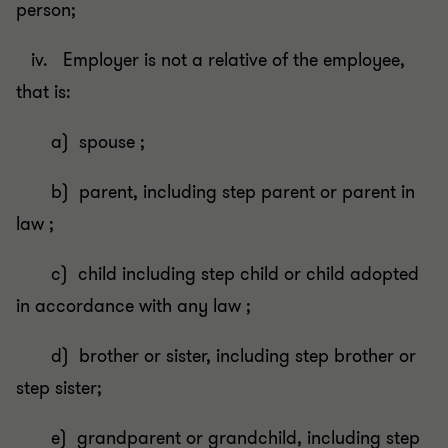
person;
iv. Employer is not a relative of the employee,
that is:
a) spouse ;
b) parent, including step parent or parent in
law ;
c) child including step child or child adopted
in accordance with any law ;
d) brother or sister, including step brother or
step sister;
e) grandparent or grandchild, including step