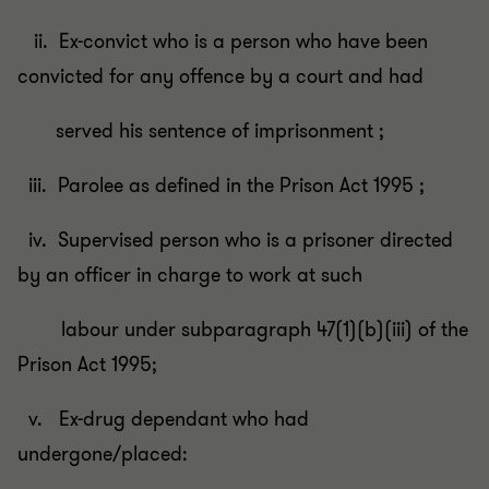
ii. Ex-convict who is a person who have been
convicted for any offence by a court and had
served his sentence of imprisonment ;
iii. Parolee as defined in the Prison Act 1995 ;
iv. Supervised person who is a prisoner directed
by an officer in charge to work at such
labour under subparagraph 47(1)(b)(iii) of the
Prison Act 1995;
v. Ex-drug dependant who had
undergone/placed: