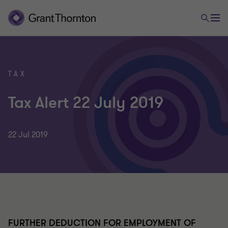
TAX
Tax Alert 22 July 2019
22 Jul 2019
FURTHER DEDUCTION FOR EMPLOYMENT OF