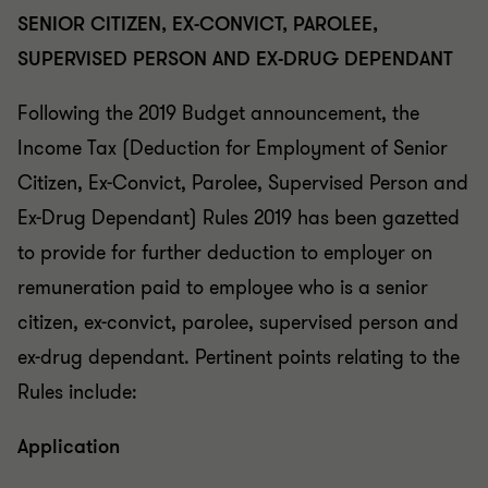
SENIOR CITIZEN, EX-CONVICT, PAROLEE,
SUPERVISED PERSON AND EX-DRUG DEPENDANT
Following the 2019 Budget announcement, the
Income Tax (Deduction for Employment of Senior
Citizen, Ex-Convict, Parolee, Supervised Person and
Ex-Drug Dependant) Rules 2019 has been gazetted
to provide for further deduction to employer on
remuneration paid to employee who is a senior
citizen, ex-convict, parolee, supervised person and
ex-drug dependant. Pertinent points relating to the
Rules include:
Application