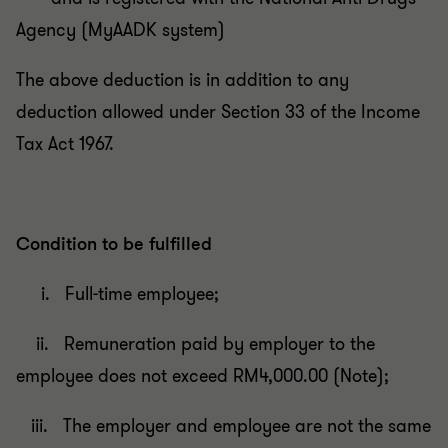
Agency (MyAADK system)
The above deduction is in addition to any
deduction allowed under Section 33 of the Income
Tax Act 1967.
Condition to be fulfilled
i. Full-time employee;
ii. Remuneration paid by employer to the
employee does not exceed RM4,000.00 (Note);
iii. The employer and employee are not the same