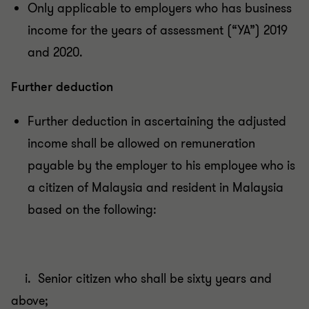
Only applicable to employers who has business
income for the years of assessment (“YA”) 2019
and 2020.
Further deduction
Further deduction in ascertaining the adjusted
income shall be allowed on remuneration
payable by the employer to his employee who is
a citizen of Malaysia and resident in Malaysia
based on the following:
i. Senior citizen who shall be sixty years and
above;