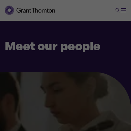
Meet our people