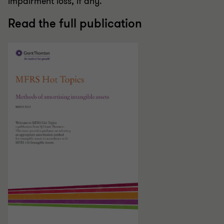
impairment loss, if any.
Read the full publication