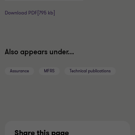
Download PDF
[795 kb]
Also appears under...
Assurance
MFRS
Technical publications
Share this page