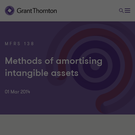
MFRS 138
Methods of amortising
intangible assets
01 Mar 2014