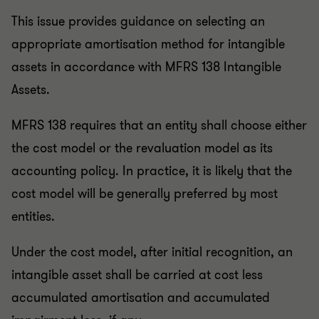
This issue provides guidance on selecting an
appropriate amortisation method for intangible
assets in accordance with MFRS 138 Intangible
Assets.
MFRS 138 requires that an entity shall choose either
the cost model or the revaluation model as its
accounting policy. In practice, it is likely that the
cost model will be generally preferred by most
entities.
Under the cost model, after initial recognition, an
intangible asset shall be carried at cost less
accumulated amortisation and accumulated