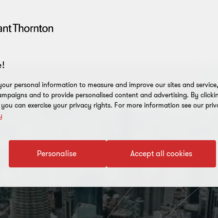
!
our personal information to measure and improve our sites and service, 
mpaigns and to provide personalised content and advertising. By clicki
, you can exercise your privacy rights. For more information see our priv
y
Personalise
Accept all cookies