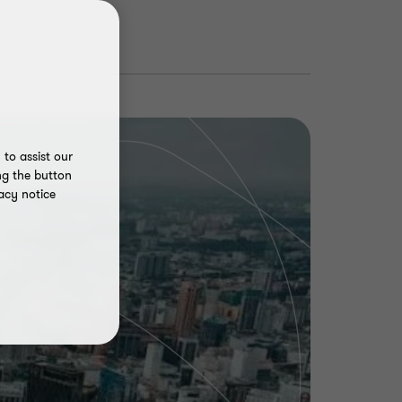
to assist our
ng the button
acy notice