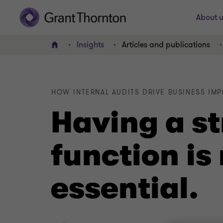
About u
Insights
Articles and publications
Home
HOW INTERNAL AUDITS DRIVE BUSINESS IM
Having a st
function is
essential.