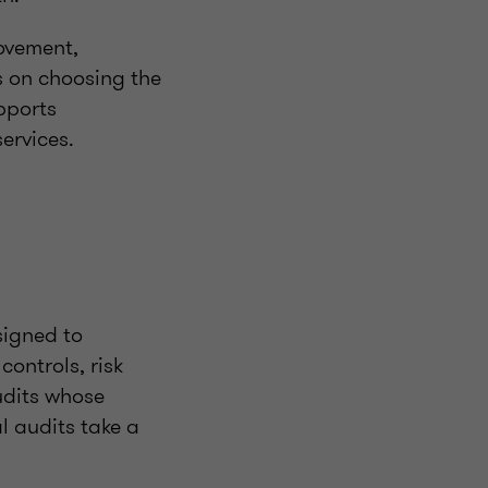
rovement,
s on choosing the
pports
ervices.
signed to
controls, risk
udits whose
l audits take a