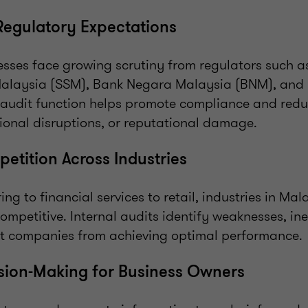
 Regulatory Expectations
sses face growing scrutiny from regulators such 
alaysia (SSM), Bank Negara Malaysia (BNM), and 
 audit function helps promote compliance and reduc
tional disruptions, or reputational damage.
petition Across Industries
g to financial services to retail, industries in Mal
petitive. Internal audits identify weaknesses, ine
t companies from achieving optimal performance.
ision-Making for Business Owners