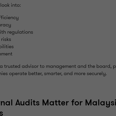
look into:
ficiency
uracy
th regulations
risks
ilities
gnment
 a trusted advisor to management and the board, pr
ies operate better, smarter, and more securely.
nal Audits Matter for Malays
s