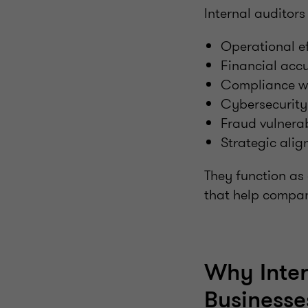
Internal auditors 
Operational ef
Financial acc
Compliance wi
Cybersecurity 
Fraud vulnerab
Strategic ali
They function as
that help compan
Why Inter
Businesse