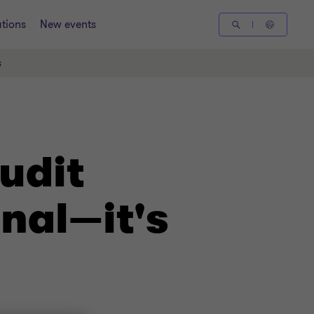
tions
New events
s
udit
onal—it's