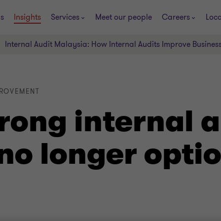
s
Insights
Services
Meet our people
Careers
Loca
Internal Audit Malaysia: How Internal Audits Improve Busines
PROVEMENT
rong internal a
 no longer opti