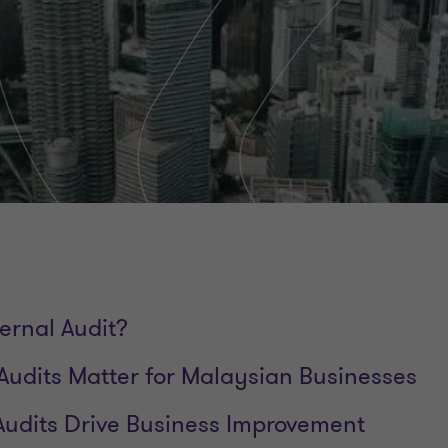
ernal Audit?
Audits Matter for Malaysian Businesses
Audits Drive Business Improvement