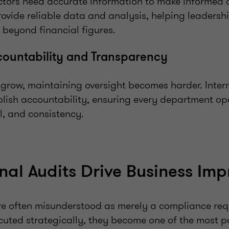
tors need accurate information to make informed d
rovide reliable data and analysis, helping leadershi
 beyond financial figures.
countability and Transparency
 grow, maintaining oversight becomes harder. Inter
lish accountability, ensuring every department op
ol, and consistency.
nal Audits Drive Business Im
are often misunderstood as merely a compliance req
cuted strategically, they become one of the most po