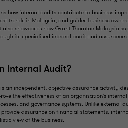
ains how internal audits contribute to business imp
atest trends in Malaysia, and guides business owner
. It also showcases how Grant Thornton Malaysia su
ough its specialised internal audit and assurance s
n Internal Audit?
 is an independent, objective assurance activity de
ove the effectiveness of an organisation’s internal 
sses, and governance systems. Unlike external a
o provide assurance on financial statements, interna
istic view of the business.