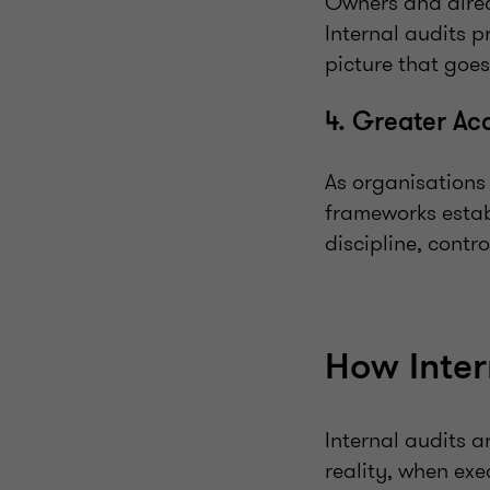
Owners and direc
Internal audits p
picture that goes
4. Greater Ac
As organisations
frameworks estab
discipline, contr
How Inter
Internal audits 
reality, when exe