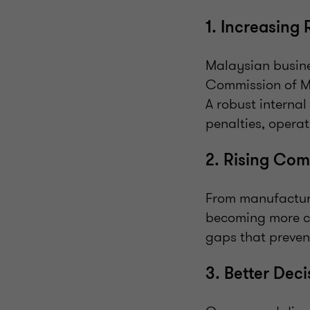
1. Increasing
Malaysian busine
Commission of M
A robust internal
penalties, opera
2. Rising Com
From manufacturin
becoming more com
gaps that preven
3. Better Dec