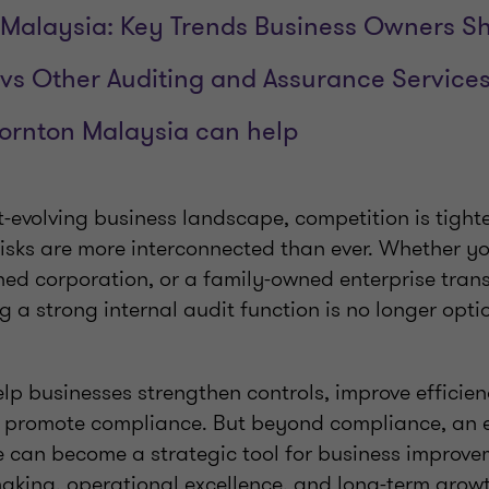
t Malaysia: Key Trends Business Owners 
t vs Other Auditing and Assurance Service
ornton Malaysia can help
t-evolving business landscape, competition is tighte
 risks are more interconnected than ever. Whether y
ed corporation, or a family-owned enterprise trans
g a strong internal audit function is no longer opti
elp businesses strengthen controls, improve efficie
d promote compliance. But beyond compliance, an ef
can become a strategic tool for business improvem
making, operational excellence, and long-term grow