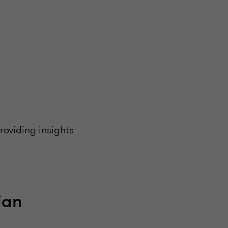
oviding insights
ian