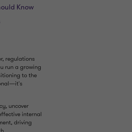
Should Know
s
r, regulations
ou run a growing
itioning to the
onal—it's
ncy, uncover
fective internal
ent, driving
th.