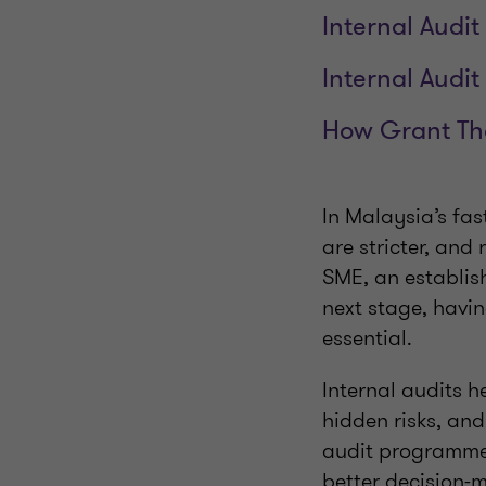
Internal Audi
Internal Audi
How Grant Th
In Malaysia’s fas
are stricter, and
SME, an establish
next stage, havin
essential.
Internal audits h
hidden risks, an
audit programme 
better decision-