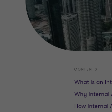
CONTENTS
What Is an Int
Why Internal 
How Internal 