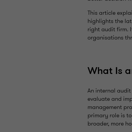
This article expl
highlights the l
right audit firm
organisations thr
What Is a
An internal audit
evaluate and impr
management proce
primary role is t
broader, more hol