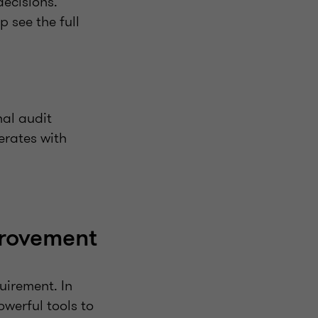
ecisions.
p see the full
nal audit
erates with
provement
uirement. In
werful tools to