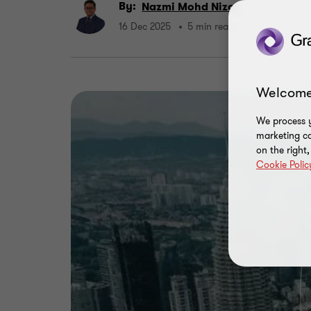
By:
Nazmi Mohd Nizal
16 Dec 2025
5 min read
Welcome
We process y
marketing ca
on the right
Cookie Polic