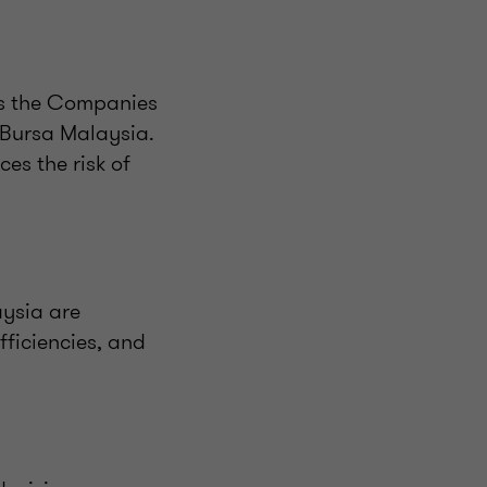
as the Companies
Bursa Malaysia.
es the risk of
aysia are
fficiencies, and