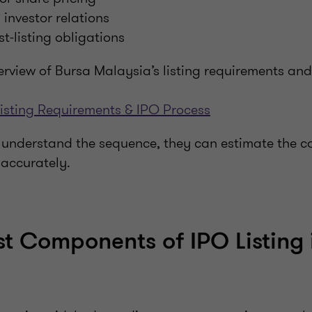
investor relations
st-listing obligations
erview of Bursa Malaysia’s listing requirements an
isting Requirements & IPO Process
nderstand the sequence, they can estimate the cos
accurately.
t Components of IPO Listing 