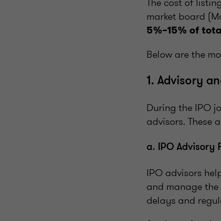
The cost of listi
market board (Ma
5%–15% of tota
Below are the mos
1. Advisory a
During the IPO j
advisors. These 
a. IPO Advisory 
IPO advisors hel
and manage the e
delays and regul