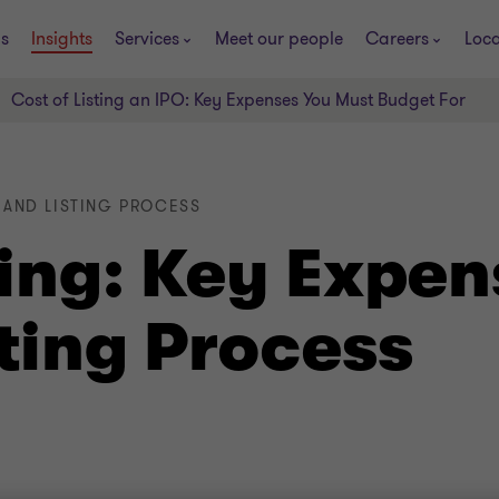
s
Insights
Services
Meet our people
Careers
Loca
Cost of Listing an IPO: Key Expenses You Must Budget For
O AND LISTING PROCESS
ting: Key Expen
ting Process