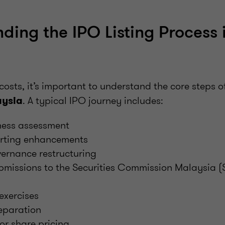
ding the IPO Listing Process 
costs, it’s important to understand the core steps o
. A typical IPO journey includes:
aysia
ness assessment
orting enhancements
ernance restructuring
bmissions to the Securities Commission Malaysia 
exercises
eparation
or share pricing