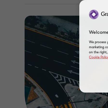
Welcome
We process y
marketing ca
on the right
Cookie Polic