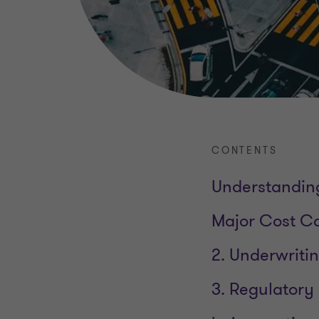
CONTENTS
Understanding
Major Cost Co
2. Underwriti
3. Regulatory