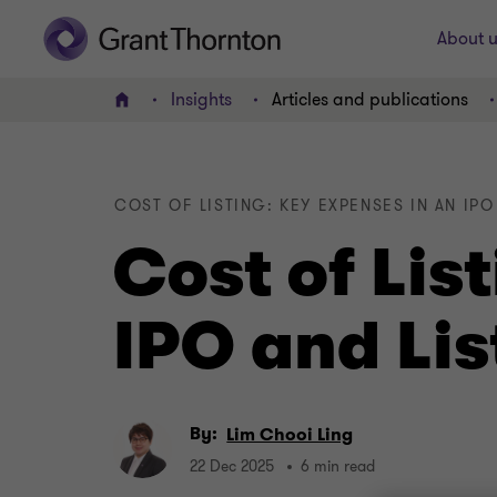
About u
Insights
Articles and publications
Home
COST OF LISTING: KEY EXPENSES IN AN IP
Cost of Lis
IPO and Lis
By:
Lim Chooi Ling
22 Dec 2025
6 min read