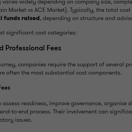
ng varies widely depending on company size, complex
in Market vs ACE Market). Typically, the total cos
, depending on structure and advis
l funds raised
t significant cost categories:
nd Professional Fees
ourney, companies require the support of several pr
are often the most substantial cost components.
Fees
p assess readiness, improve governance, organise 
nd-to-end process. Their involvement can significa
atory issues.