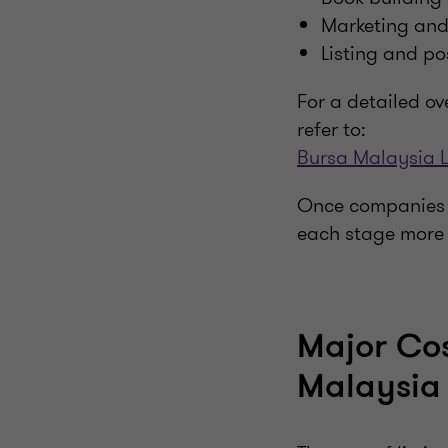
Marketing and 
Listing and po
For a detailed ov
refer to:
Bursa Malaysia L
Once companies u
each stage more 
Major Cos
Malaysia