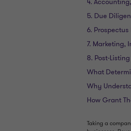
4. Accounting,
5. Due Dilige
6. Prospectus
7. Marketing,
8. Post-Listi
What Determin
Why Understan
How Grant Th
Taking a company