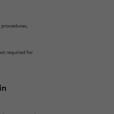
d procedures,
t required for
in