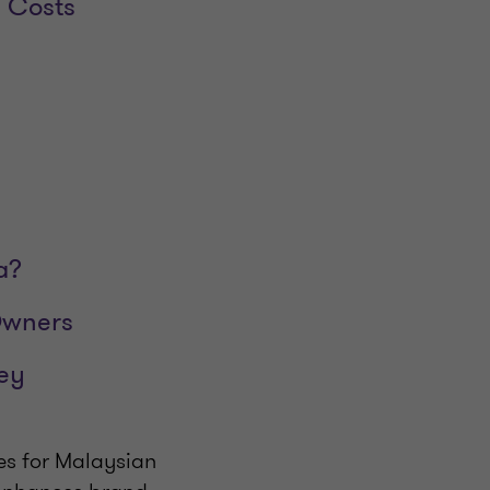
l Costs
a?
Owners
ey
es for Malaysian