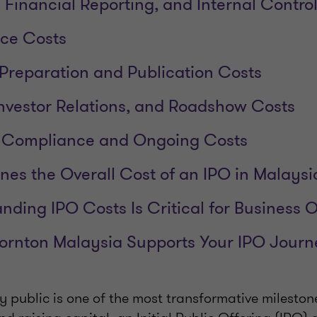
 Financial Reporting, and Internal Contro
nce Costs
 Preparation and Publication Costs
 Investor Relations, and Roadshow Costs
ng Compliance and Ongoing Costs
es the Overall Cost of an IPO in Malaysi
ding IPO Costs Is Critical for Business 
ornton Malaysia Supports Your IPO Journ
 public is one of the most transformative mileston