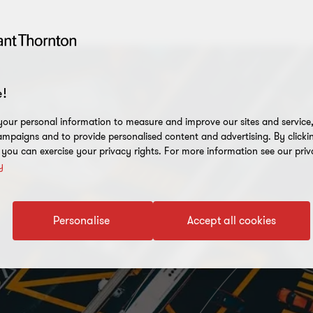
!
our personal information to measure and improve our sites and service, 
mpaigns and to provide personalised content and advertising. By clicki
, you can exercise your privacy rights. For more information see our priv
y
Personalise
Accept all cookies