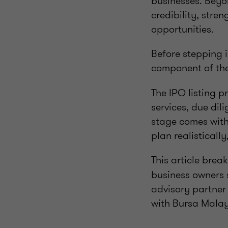
businesses. Beyon
credibility, str
opportunities.
Before stepping 
component of the
The IPO listing p
services, due di
stage comes with
plan realisticall
This article bre
business owners 
advisory partner
with Bursa Malays