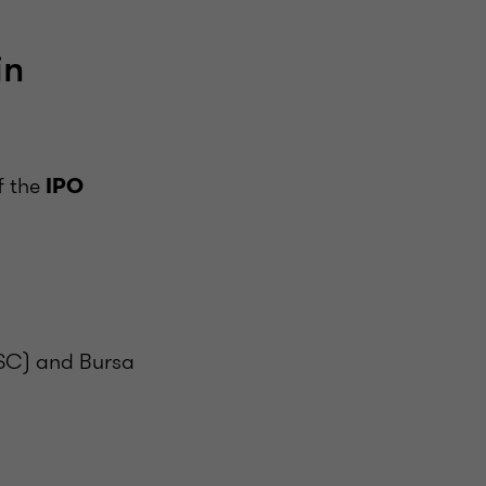
in
f the
IPO
(SC) and Bursa