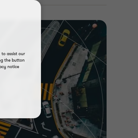
to assist our
ng the button
acy notice