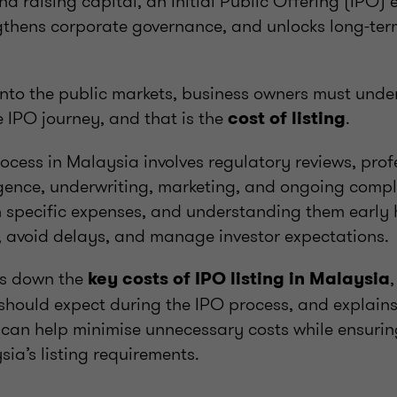
d raising capital, an Initial Public Offering (IPO
engthens corporate governance, and unlocks long-te
into the public markets, business owners must unde
 IPO journey, and that is the
.
cost of listing
rocess in Malaysia involves regulatory reviews, pro
ligence, underwriting, marketing, and ongoing comp
 specific expenses, and understanding them early 
y, avoid delays, and manage investor expectations.
aks down the
key costs of IPO listing in Malaysia
should expect during the IPO process, and explains
 can help minimise unnecessary costs while ensuri
ia’s listing requirements.