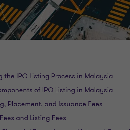
 the IPO Listing Process in Malaysia
mponents of IPO Listing in Malaysia
ng, Placement, and Issuance Fees
 Fees and Listing Fees