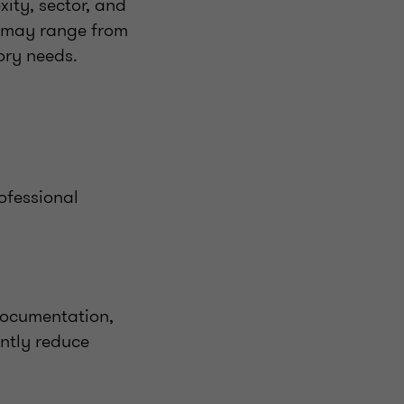
ity, sector, and
t may range from
ory needs.
ofessional
documentation,
ntly reduce