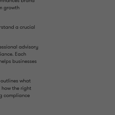
) enhances brand
rm growth
rstand a crucial
fessional advisory
liance. Each
helps businesses
, outlines what
 how the right
ng compliance