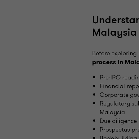
Understan
Malaysia
Before exploring 
process in Mal
Pre-IPO readi
Financial rep
Corporate gov
Regulatory su
Malaysia
Due diligence 
Prospectus pr
Book-building 