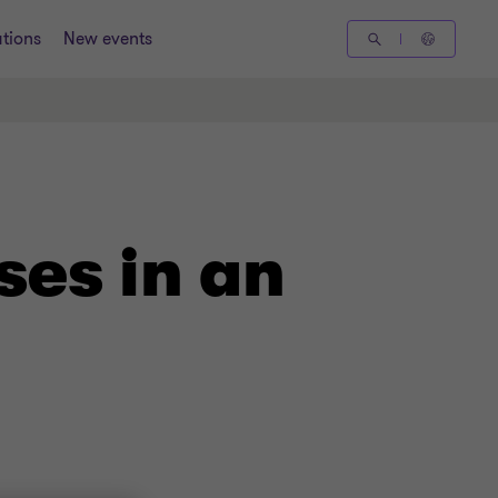
tions
New events
ses in an