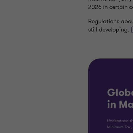
2026 in certain c
Regulations abou
still developing.
Glob
in M
Understand th
Minimum Tax, 