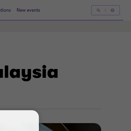
tions
New events
alaysia