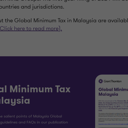
ountries and jurisdictions.
t the Global Minimum Tax in Malaysia are availab
(Click here to read more).
al Minimum Tax
alaysia
e salient points of Malaysia Global
guidelines and FAQs in our publication