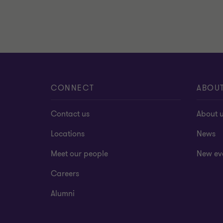
CONNECT
ABOU
Contact us
About 
Locations
News
Meet our people
New ev
Careers
Alumni