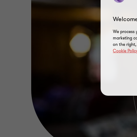
Welcome
We process y
marketing ca
on the right
Cookie Polic