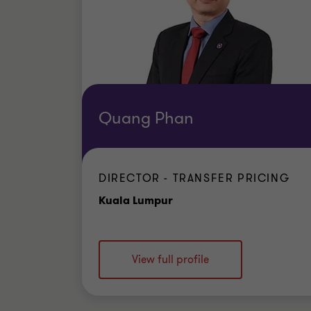
Quang Phan
DIRECTOR - TRANSFER PRICING
Office
Kuala Lumpur
View full profile