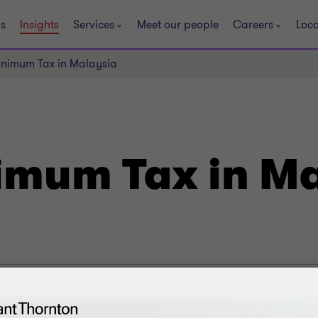
s
Insights
Services
Meet our people
Careers
Loca
Minimum Tax in Malaysia
imum Tax in M