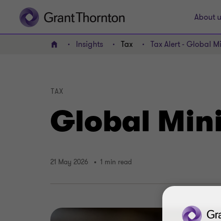
About u
Insights
Tax
Tax Alert - Global 
Home
TAX
Global Min
21 May 2026
1 min read