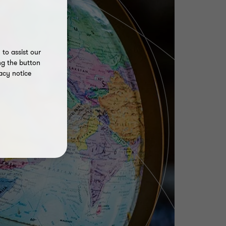
to assist our
ng the button
acy notice