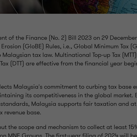
nt of the Finance (No. 2) Bill 2023 on 29 December
 Erosion (GloBE) Rules, i.e., Global Minimum Tax 
o Malaysian tax law. Multinational Top-up Tax (MTT
ax (DTT) are effective from the financial year begi
flects Malaysia's commitment to curbing tax base e
intaining its competitiveness in the global market. 
x standards, Malaysia supports fair taxation and a
ax revenue base.
out the scope and mechanism to collect at least 1
on MNE Groups. The first-year filing of 2024 will b