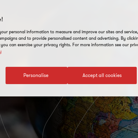
!
our personal information to measure and improve our sites and service, 
mpaigns and to provide personalised content and advertising. By clicki
, you can exercise your privacy rights. For more information see our priv
y
Personalise
Accept all cookies