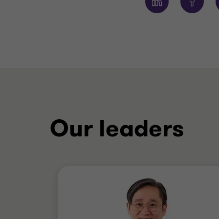
Our leaders