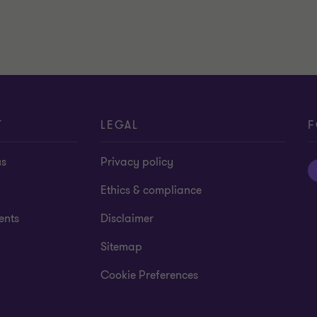
T
LEGAL
F
us
Privacy policy
Ethics & compliance
ents
Disclaimer
Sitemap
Cookie Preferences