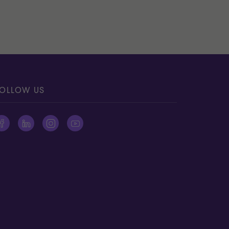
OLLOW US