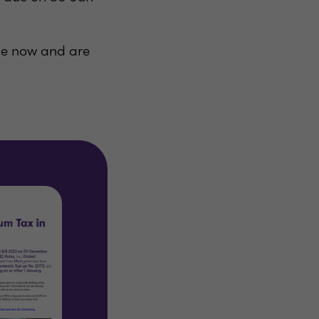
le now and are