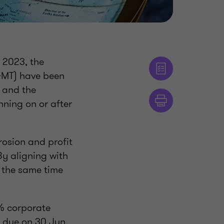
 2023, the
(GMT) have been
) and the
nning on or after
rosion and profit
By aligning with
t the same time
5% corporate
e due on 30 Jun