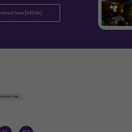
nload here [432 kb]
nimum tax
E