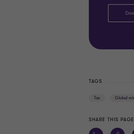
Dow
TAGS
Tax
Global mi
SHARE THIS PAG