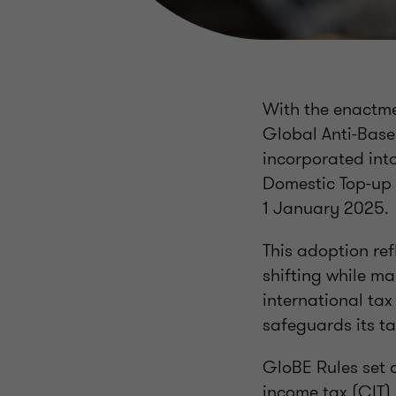
With the enactme
Global Anti-Base
incorporated int
Domestic Top-up T
1 January 2025.
This adoption re
shifting while ma
international ta
safeguards its t
GloBE Rules set 
income tax (CIT) 