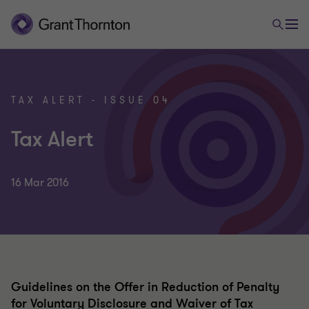
TAX ALERT - ISSUE 04
Tax Alert
16 Mar 2016
Guidelines on the Offer in Reduction of Penalty
for Voluntary Disclosure and Waiver of Tax