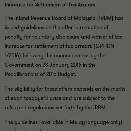
Increase for Settlement of Tax Arrears
The Inland Revenue Board of Malaysia (IRBM) has
issued guidelines on the offer in reduction of
penalty for voluntary disclosure and waiver of tax
increase for settlement of tax arrears (GPHDN
1/2016) following the announcement by the
Government on 28 January 2016 in the
Recalibrations of 2016 Budget.
The eligibility for these offers depends on the merits
of each taxpayer’s case and are subject to the
rules and regulations set forth by the IRBM.
The guidelines (available in Malay language only)