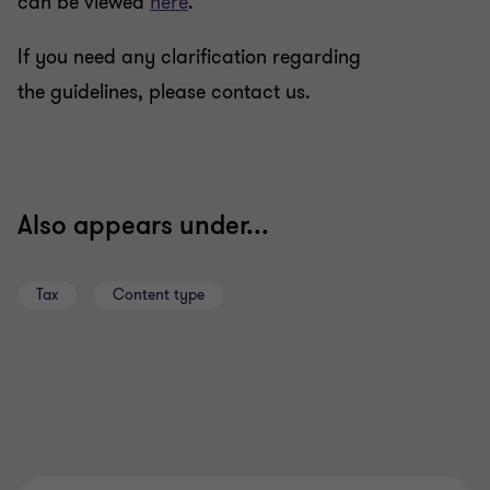
can be viewed
here
.
If you need any clarification regarding
the guidelines, please contact us.
Also appears under...
Tax
Content type