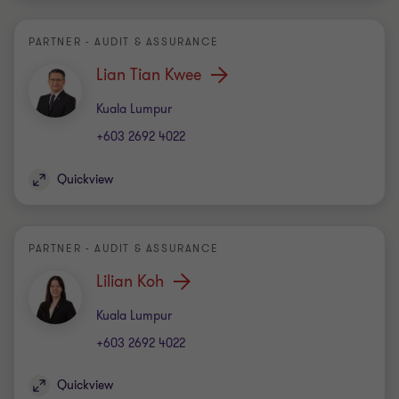
PARTNER - AUDIT & ASSURANCE
Lian Tian Kwee
Office
Kuala Lumpur
+603 2692 4022
Quickview
PARTNER - AUDIT & ASSURANCE
Lilian Koh
Office
Kuala Lumpur
+603 2692 4022
Quickview