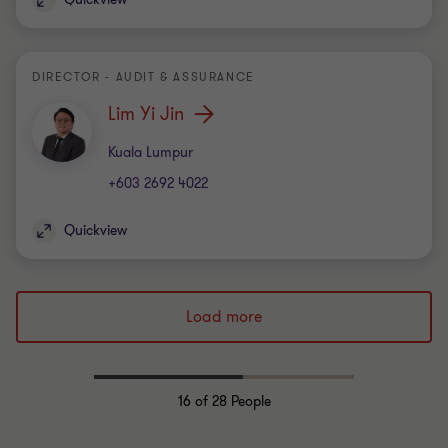
DIRECTOR - AUDIT & ASSURANCE
Lim Yi Jin
Office
Kuala Lumpur
+603 2692 4022
Quickview
Load more
16
of 28 People