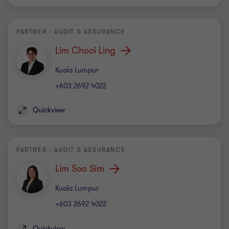
PARTNER - AUDIT & ASSURANCE
Lim Chooi Ling
Office
Kuala Lumpur
+603 2692 4022
Quickview
PARTNER - AUDIT & ASSURANCE
Lim Soo Sim
Office
Kuala Lumpur
+603 2692 4022
Quickview