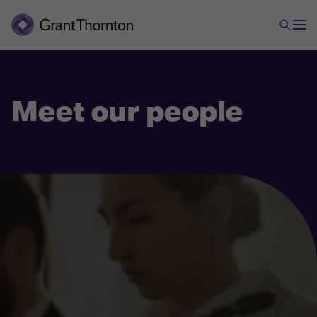
Meet our people