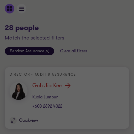
28 people
match the selected filters
Service:
Assurance
Clear all filters
DIRECTOR - AUDIT & ASSURANCE
Goh Jia Kee
Office
Kuala Lumpur
+603 2692 4022
Quickview