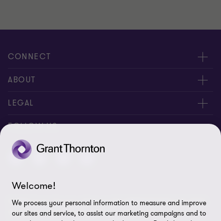
CONNECT
Contact us
ABOUT
Locations
About us
LEGAL
Meet our people
News
Privacy policy
FOLLOW US
Careers
New events
Ethics & compliance
Alumni
Disclaimer
Welcome!
Sitemap
© 2026 Grant Thornton Malaysia PLT (201906003682 & AF 0737).
We process your personal information to measure and improve
Cookie Preferences
All rights reserved. "Grant Thornton” refers to the brand under
our sites and service, to assist our marketing campaigns and to