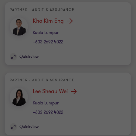
PARTNER - AUDIT & ASSURANCE
Kho Kim Eng
Office
Kuala Lumpur
+603 2692 4022
Quickview
PARTNER - AUDIT & ASSURANCE
Lee Sheau Wei
Office
Kuala Lumpur
+603 2692 4022
Quickview