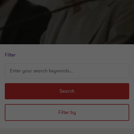
Filter
Enter
your
search
keywords...
Search
Filter by